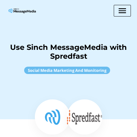
Use Sinch MessageMedia with
Spredfast
Social Media Marketing And Monitoring