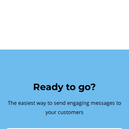
Ready to go?
The easiest way to send engaging messages to
your customers