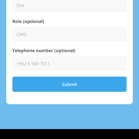
Role (optional)
Telephone number (optional)
Submit