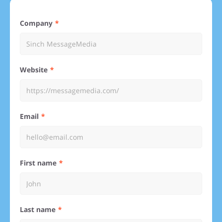
Company
Website
Email
First name
Last name