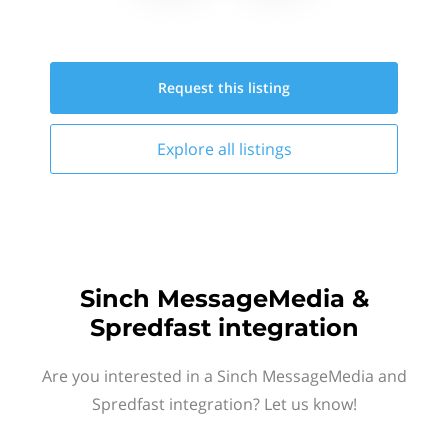
Request this
listing
Explore all
listings
Sinch MessageMedia &
Spredfast integration
Are you interested in a Sinch MessageMedia and
Spredfast integration? Let us know!