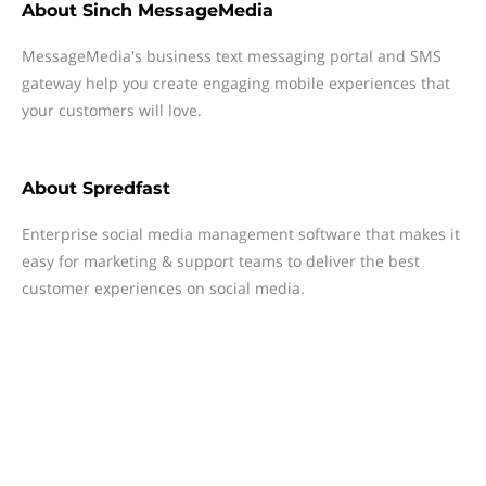
About
Sinch MessageMedia
MessageMedia's business text messaging portal and SMS
gateway help you create engaging mobile experiences that
your customers will love.
About
Spredfast
Enterprise social media management software that makes it
easy for marketing & support teams to deliver the best
customer experiences on social media.