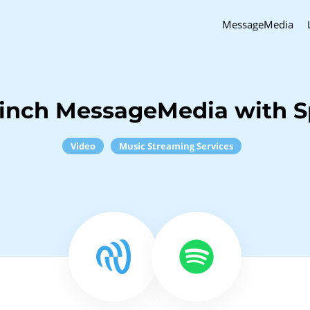
MessageMedia
inch MessageMedia with S
Video
Music Streaming Services