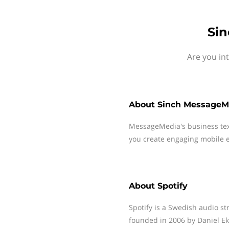
Sin
Are you in
About
Sinch MessageM
MessageMedia's business te
you create engaging mobile e
About
Spotify
Spotify is a Swedish audio s
founded in 2006 by Daniel Ek