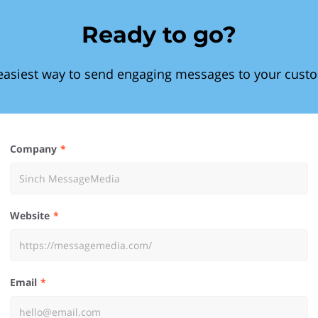
Ready to go?
easiest way to send engaging messages to your cust
Company
Website
Email