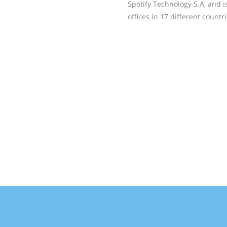
Spotify Technology S.A, and 
offices in 17 different count