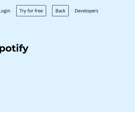
Try for free
Back
Login
Developers
potify