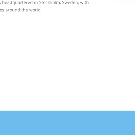
is headquartered in Stockholm, Sweden, with
ries around the world.