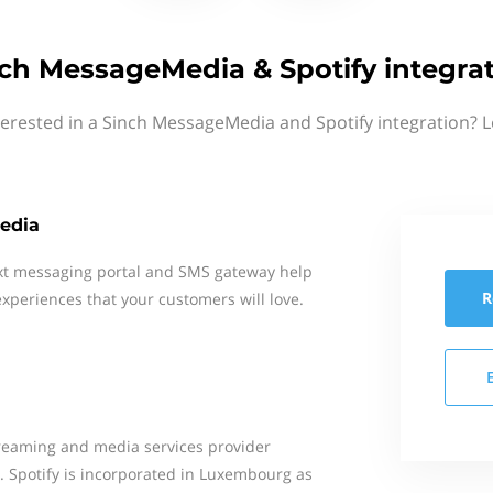
ch MessageMedia & Spotify integra
terested in a Sinch MessageMedia and Spotify integration? L
edia
xt messaging portal and SMS gateway help
R
xperiences that your customers will love.
treaming and media services provider
. Spotify is incorporated in Luxembourg as