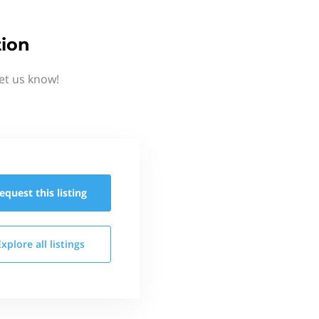
tion
et us know!
equest this
listing
Explore all
listings