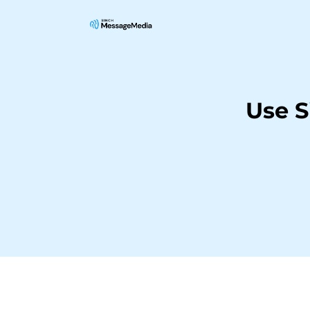
Use S