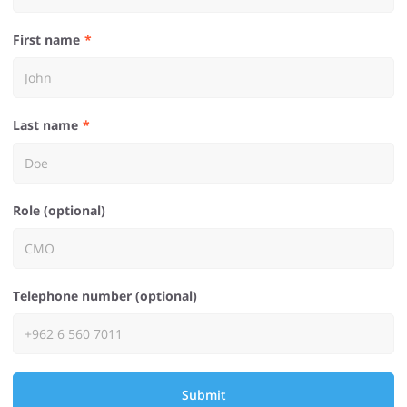
First name
Last name
Role (optional)
Telephone number (optional)
Submit