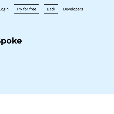
Try for free
Back
Login
Developers
Spoke