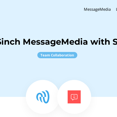
MessageMedia
Sinch MessageMedia with 
Team Collaboration