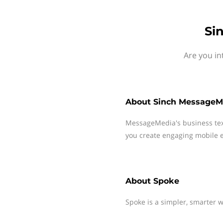
Si
Are you in
About
Sinch MessageM
MessageMedia's business te
you create engaging mobile e
About
Spoke
Spoke is a simpler, smarter 