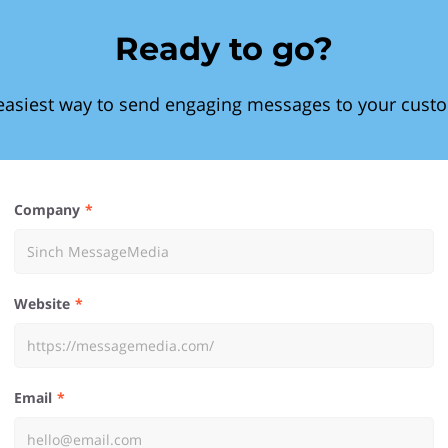
Ready to go?
easiest way to send engaging messages to your cust
Company
Website
Email