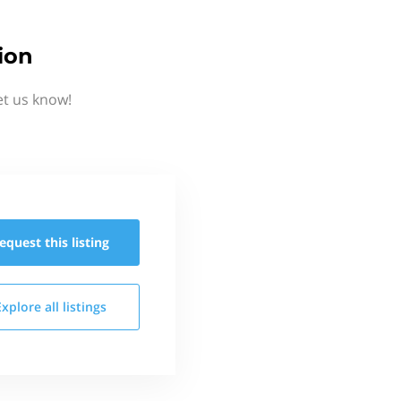
ion
et us know!
equest this
listing
Explore all
listings