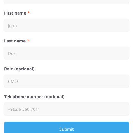
First name
Last name
Role (optional)
Telephone number (optional)
Submit