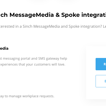
nch MessageMedia & Spoke integrat
terested in a Sinch MessageMedia and Spoke integration? L
edia
xt messaging portal and SMS gateway help
R
xperiences that your customers will love.
way to manage workplace requests.