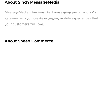
About
Sinch MessageMedia
MessageMedia's business text messaging portal and SMS
gateway help you create engaging mobile experiences that
your customers will love.
About
Speed Commerce