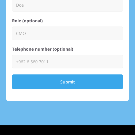
Role (optional)
Telephone number (optional)
Submit