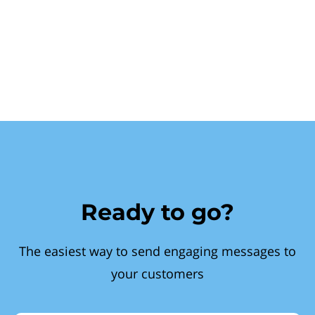
Ready to go?
The easiest way to send engaging messages to
your customers