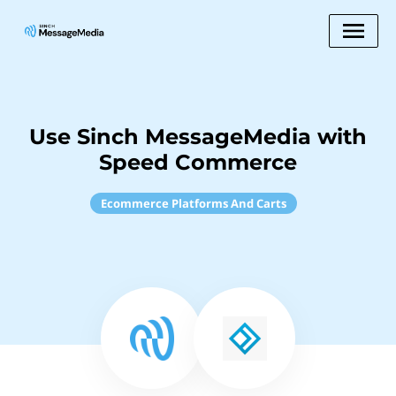
Use Sinch MessageMedia with
Speed Commerce
Ecommerce Platforms And Carts