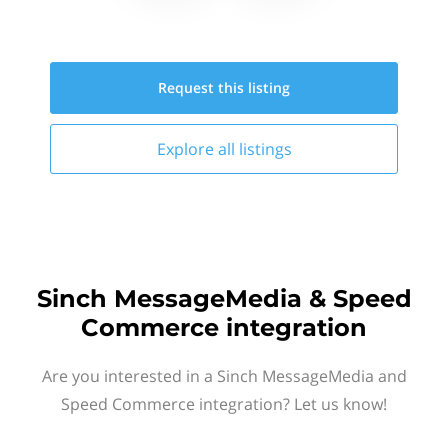
Request this
listing
Explore all
listings
Sinch MessageMedia & Speed
Commerce integration
Are you interested in a Sinch MessageMedia and
Speed Commerce integration? Let us know!