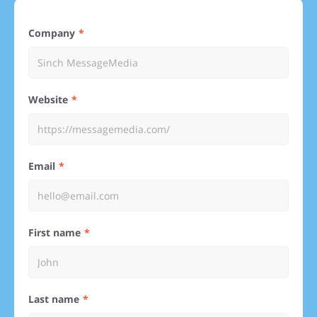
Company
Website
Email
First name
Last name