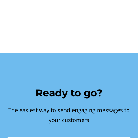
Ready to go?
The easiest way to send engaging messages to
your customers