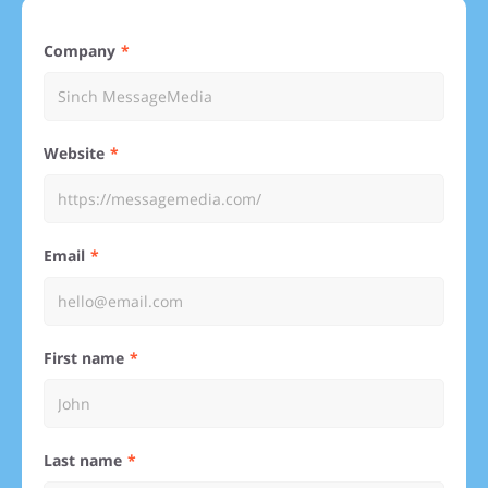
Company
Website
Email
First name
Last name