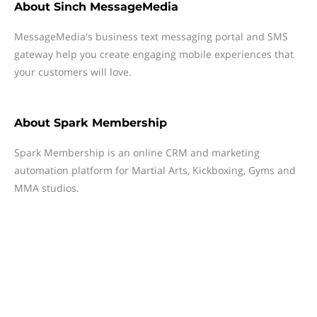
About
Sinch MessageMedia
MessageMedia's business text messaging portal and SMS
gateway help you create engaging mobile experiences that
your customers will love.
About
Spark Membership
Spark Membership is an online CRM and marketing
automation platform for Martial Arts, Kickboxing, Gyms and
MMA studios.