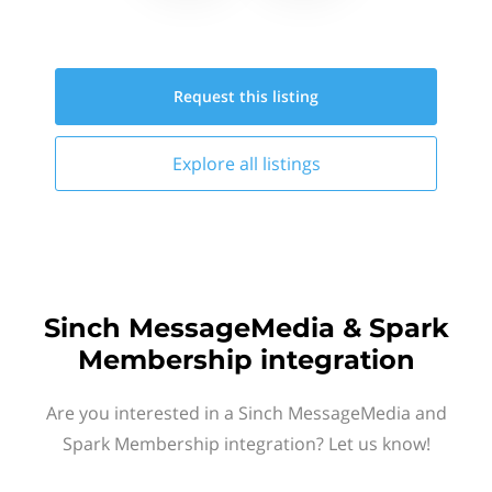
Request this
listing
Explore all
listings
Sinch MessageMedia & Spark
Membership integration
Are you interested in a Sinch MessageMedia and
Spark Membership integration? Let us know!