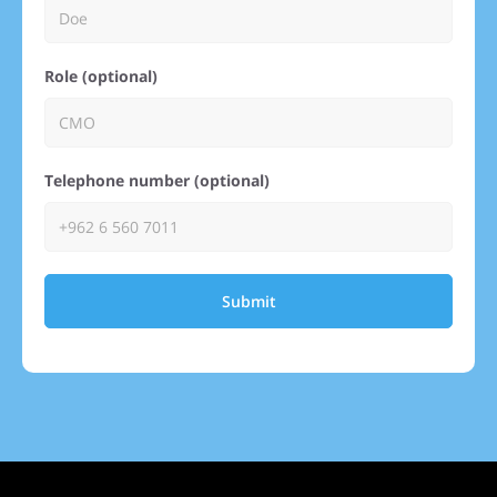
Role (optional)
Telephone number (optional)
Submit