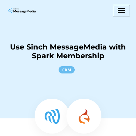
Use Sinch MessageMedia with
Spark Membership
CRM