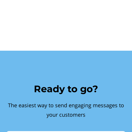
Ready to go?
The easiest way to send engaging messages to
your customers