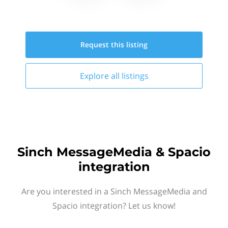
Request this
listing
Explore all
listings
Sinch MessageMedia & Spacio
integration
Are you interested in a Sinch MessageMedia and
Spacio integration? Let us know!