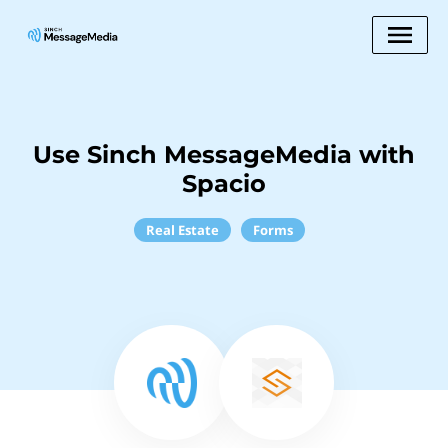
Use Sinch MessageMedia with
Spacio
Real Estate
Forms