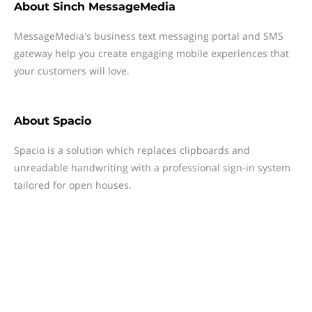
About
Sinch MessageMedia
MessageMedia's business text messaging portal and SMS
gateway help you create engaging mobile experiences that
your customers will love.
About
Spacio
Spacio is a solution which replaces clipboards and
unreadable handwriting with a professional sign-in system
tailored for open houses.