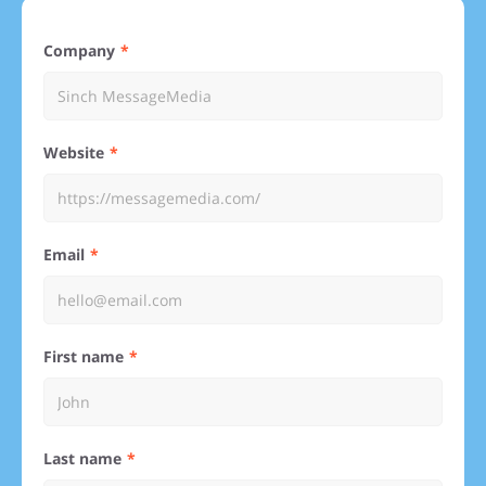
Company
Website
Email
First name
Last name