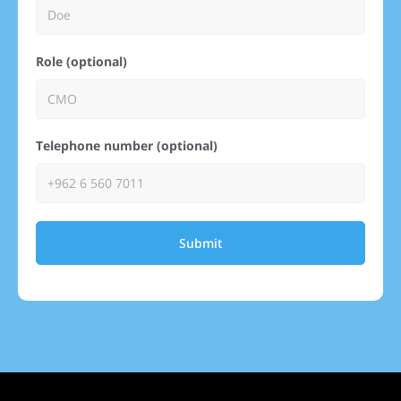
Role (optional)
Telephone number (optional)
Submit