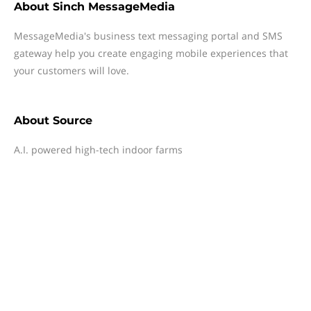
About
Sinch MessageMedia
MessageMedia's business text messaging portal and SMS
gateway help you create engaging mobile experiences that
your customers will love.
About
Source
A.I. powered high-tech indoor farms