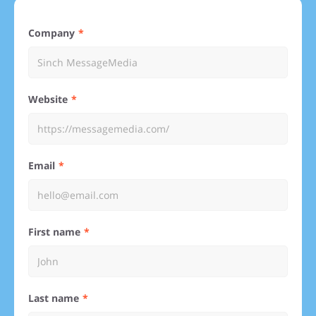
Company
Website
Email
First name
Last name