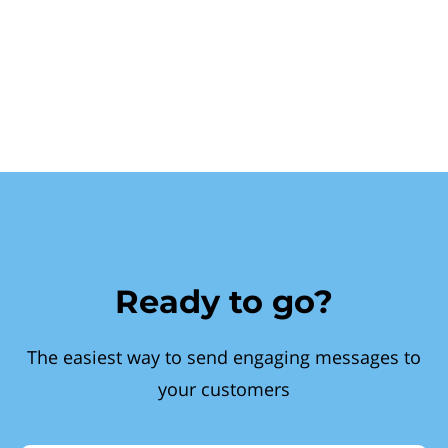
Ready to go?
The easiest way to send engaging messages to
your customers