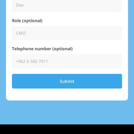
Role (optional)
Telephone number (optional)
Submit