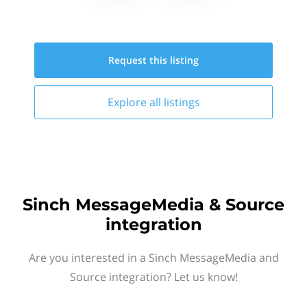
Request this
listing
Explore all
listings
Sinch MessageMedia & Source
integration
Are you interested in a Sinch MessageMedia and
Source integration? Let us know!