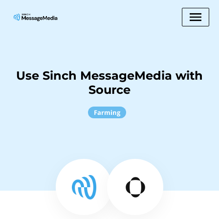
Use Sinch MessageMedia with
Source
Farming