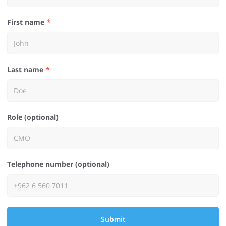
First name
Last name
Role (optional)
Telephone number (optional)
Submit