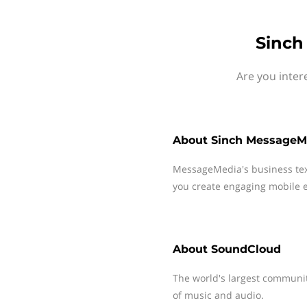
Sinch
Are you inter
About
Sinch MessageM
MessageMedia's business te
you create engaging mobile e
About
SoundCloud
The world's largest communit
of music and audio.