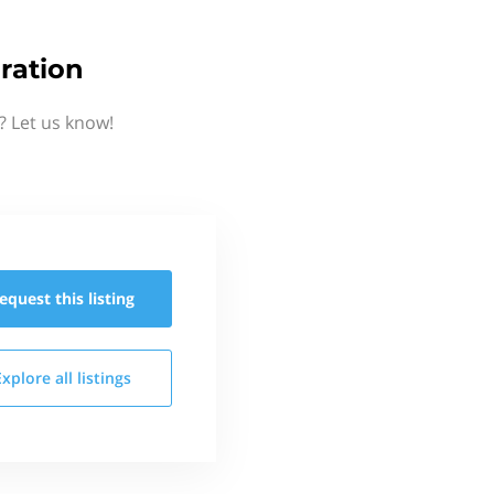
ration
? Let us know!
equest this
listing
Explore all
listings