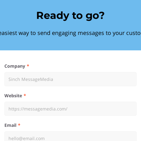
Ready to go?
easiest way to send engaging messages to your cust
Company
Website
Email