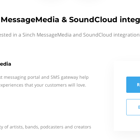
 MessageMedia & SoundCloud integ
ested in a Sinch MessageMedia and SoundCloud integration
edia
xt messaging portal and SMS gateway help
R
xperiences that your customers will love.
y of artists, bands, podcasters and creators