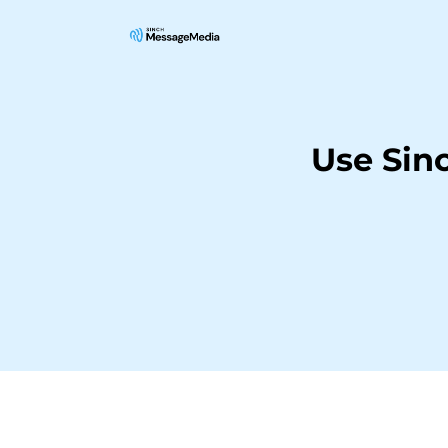
Use Sin