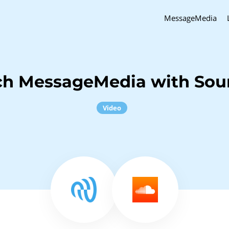
MessageMedia
ch MessageMedia with So
Video