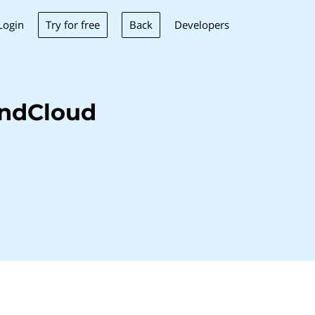
Try for free
Back
Login
Developers
undCloud