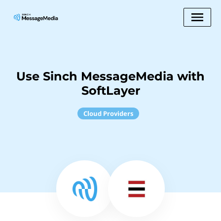
Use Sinch MessageMedia with
SoftLayer
Cloud Providers