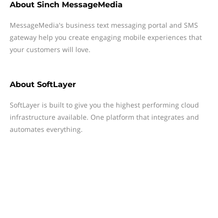
About
Sinch MessageMedia
MessageMedia's business text messaging portal and SMS
gateway help you create engaging mobile experiences that
your customers will love.
About
SoftLayer
SoftLayer is built to give you the highest performing cloud
infrastructure available. One platform that integrates and
automates everything.