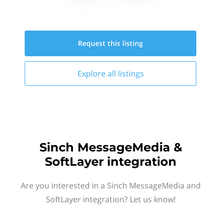
Request this
listing
Explore all
listings
Sinch MessageMedia &
SoftLayer integration
Are you interested in a Sinch MessageMedia and
SoftLayer integration? Let us know!