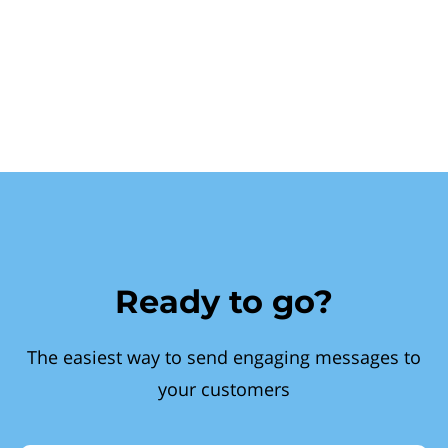
Ready to go?
The easiest way to send engaging messages to
your customers