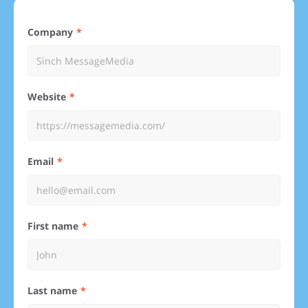
Company
Website
Email
First name
Last name