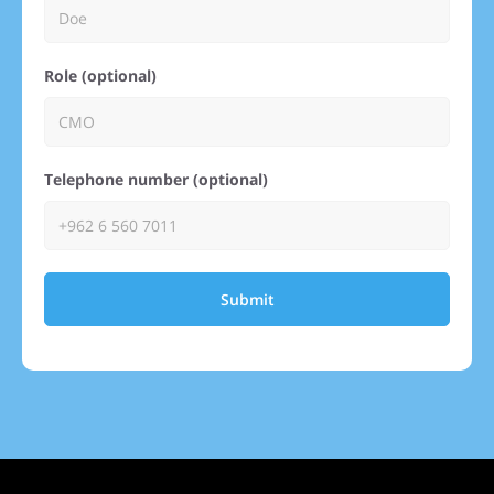
Role (optional)
Telephone number (optional)
Submit