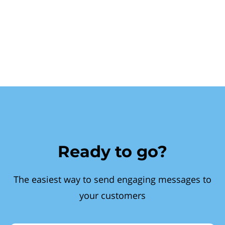
Ready to go?
The easiest way to send engaging messages to
your customers