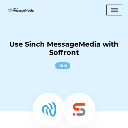
Use Sinch MessageMedia with
Soffront
CRM