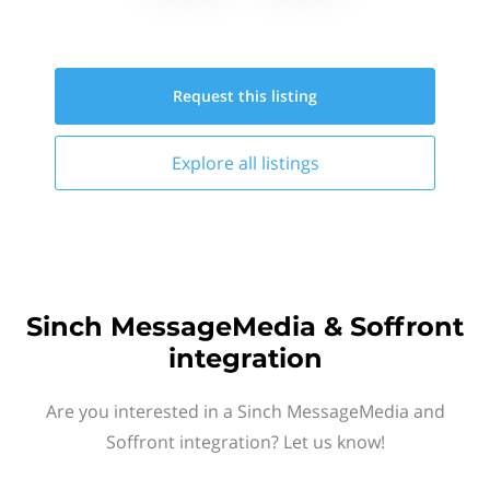
Request this
listing
Explore all
listings
Sinch MessageMedia & Soffront
integration
Are you interested in a Sinch MessageMedia and
Soffront integration? Let us know!