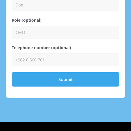
Role (optional)
Telephone number (optional)
Submit