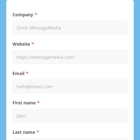
Company
Website
Email
First name
Last name