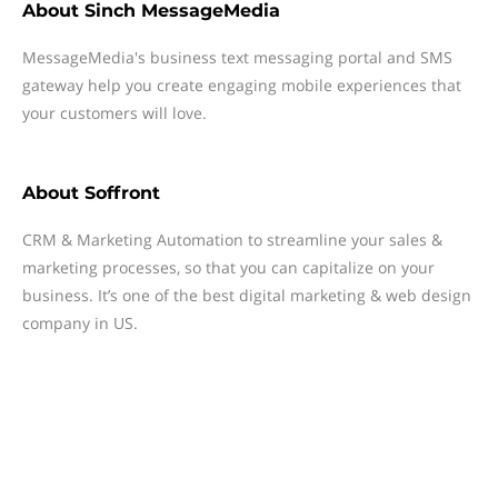
About
Sinch MessageMedia
MessageMedia's business text messaging portal and SMS
gateway help you create engaging mobile experiences that
your customers will love.
About
Soffront
CRM & Marketing Automation to streamline your sales &
marketing processes, so that you can capitalize on your
business. It’s one of the best digital marketing & web design
company in US.