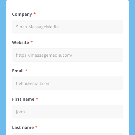
Company
Website
Email
First name
Last name