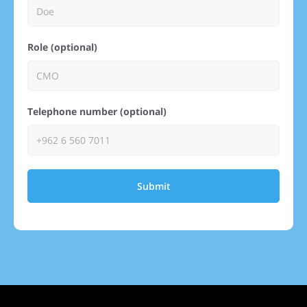
Role (optional)
Telephone number (optional)
Submit