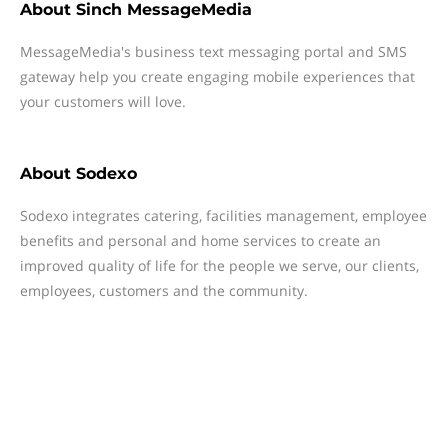
About
Sinch MessageMedia
MessageMedia's business text messaging portal and SMS
gateway help you create engaging mobile experiences that
your customers will love.
About
Sodexo
Sodexo integrates catering, facilities management, employee
benefits and personal and home services to create an
improved quality of life for the people we serve, our clients,
employees, customers and the community.