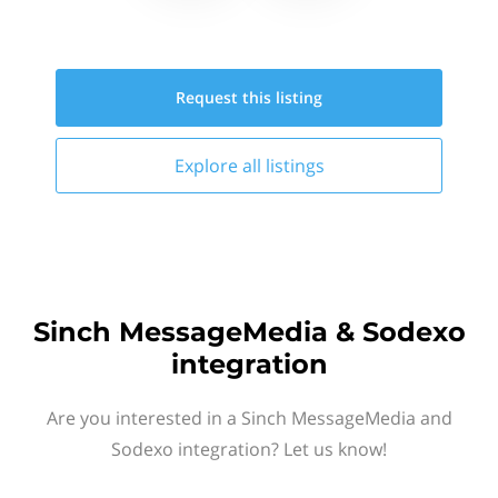
Request this
listing
Explore all
listings
Sinch MessageMedia & Sodexo
integration
Are you interested in a Sinch MessageMedia and
Sodexo integration? Let us know!