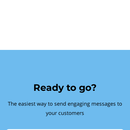
Ready to go?
The easiest way to send engaging messages to
your customers