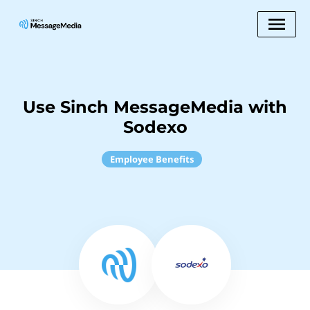
Use Sinch MessageMedia with
Sodexo
Employee Benefits