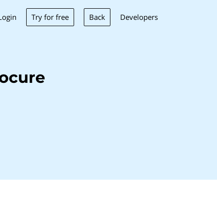
Try for free
Back
Login
Developers
ocure