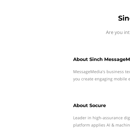
Sin
Are you in
About
Sinch MessageM
MessageMedia's business te
you create engaging mobile e
About
Socure
Leader in high-assurance digit
platform applies AI & machine