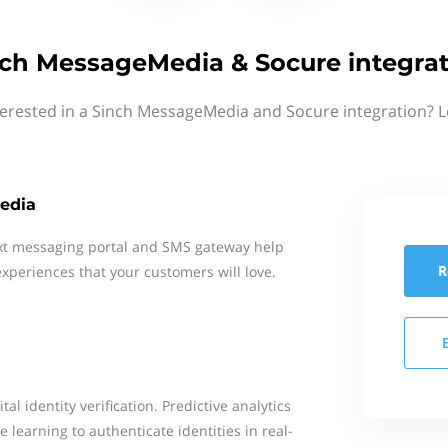
ch MessageMedia & Socure integra
terested in a Sinch MessageMedia and Socure integration? L
edia
xt messaging portal and SMS gateway help
R
xperiences that your customers will love.
al identity verification. Predictive analytics
 learning to authenticate identities in real-