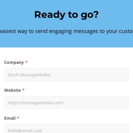
Ready to go?
easiest way to send engaging messages to your cust
Company
Website
Email