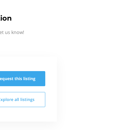
tion
et us know!
equest this
listing
Explore all
listings