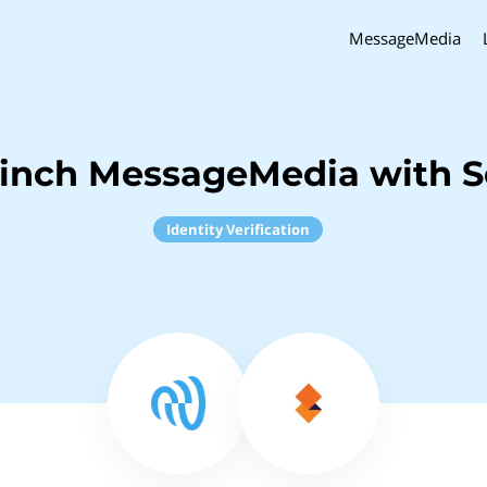
MessageMedia
Sinch MessageMedia with S
Identity Verification