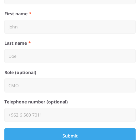
First name
Last name
Role (optional)
Telephone number (optional)
Submit