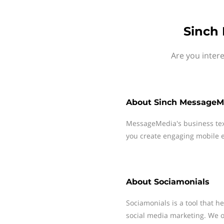
Sinch 
Are you inter
About
Sinch MessageM
MessageMedia's business te
you create engaging mobile e
About
Sociamonials
Sociamonials is a tool that h
social media marketing. We o