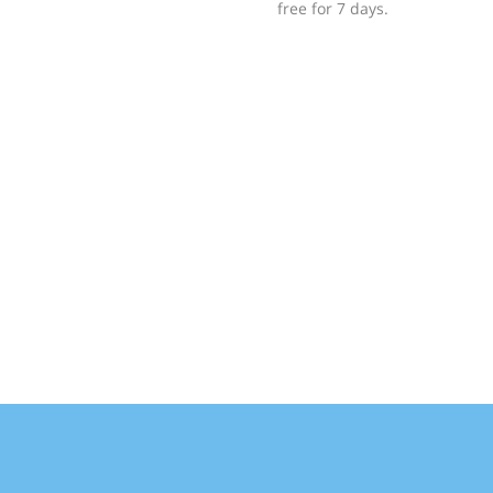
free for 7 days.