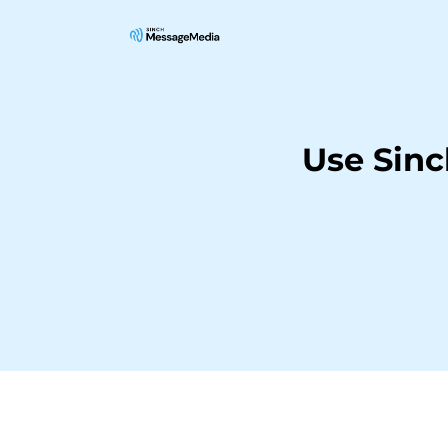
Use Sin