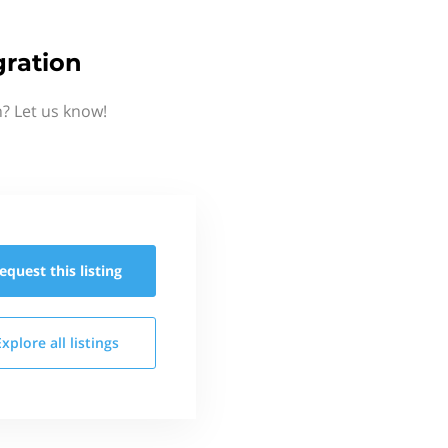
gration
? Let us know!
equest this
listing
Explore all
listings