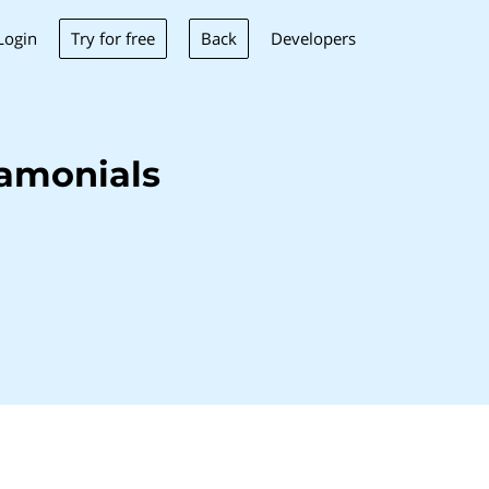
Try for free
Back
Login
Developers
amonials