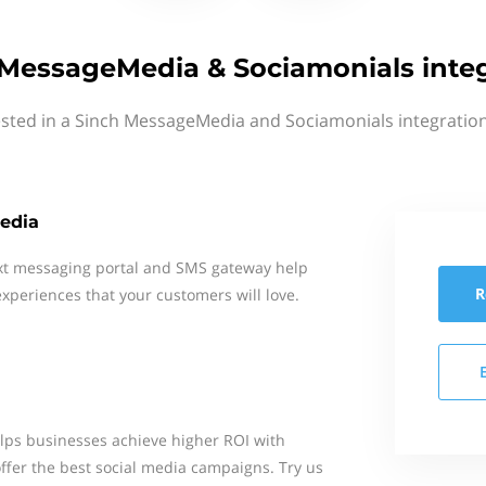
MessageMedia & Sociamonials inte
ested in a Sinch MessageMedia and Sociamonials integration
edia
xt messaging portal and SMS gateway help
R
xperiences that your customers will love.
elps businesses achieve higher ROI with
ffer the best social media campaigns. Try us