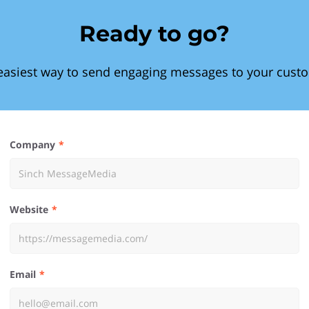
Ready to go?
easiest way to send engaging messages to your cust
Company
Website
Email