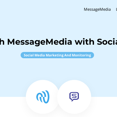
MessageMedia
ch MessageMedia with Soci
Social Media Marketing And Monitoring