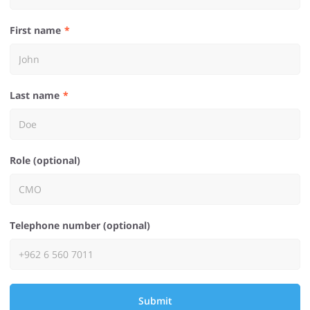
First name
Last name
Role (optional)
Telephone number (optional)
Submit