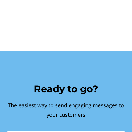
Ready to go?
The easiest way to send engaging messages to
your customers