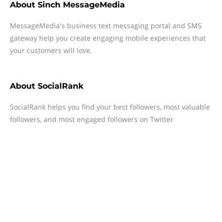
About
Sinch MessageMedia
MessageMedia's business text messaging portal and SMS
gateway help you create engaging mobile experiences that
your customers will love.
About
SocialRank
SocialRank helps you find your best followers, most valuable
followers, and most engaged followers on Twitter