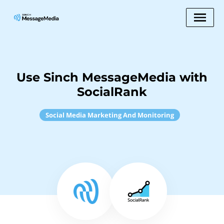
Use Sinch MessageMedia with
SocialRank
Social Media Marketing And Monitoring