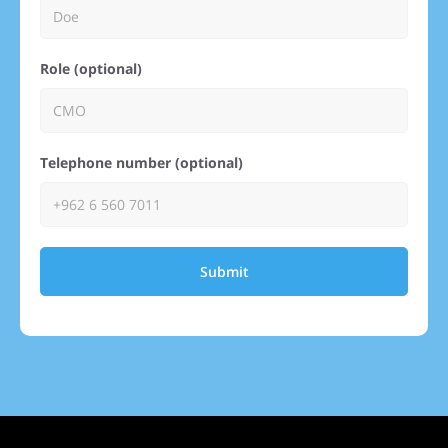
Role (optional)
Telephone number (optional)
Submit