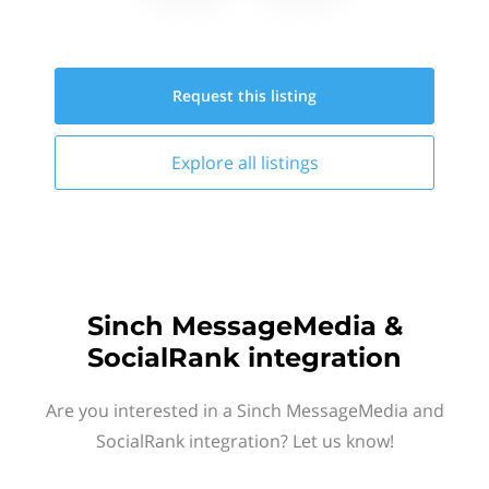
Request this
listing
Explore all
listings
Sinch MessageMedia &
SocialRank integration
Are you interested in a Sinch MessageMedia and
SocialRank integration? Let us know!