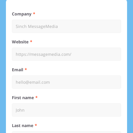
Company
Website
Email
First name
Last name