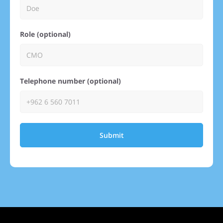
Role (optional)
Telephone number (optional)
Submit