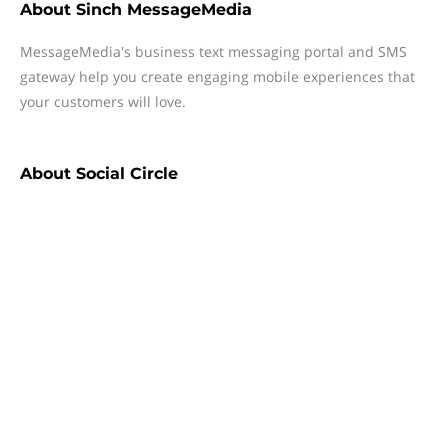
About
Sinch MessageMedia
MessageMedia's business text messaging portal and SMS
gateway help you create engaging mobile experiences that
your customers will love.
About
Social Circle