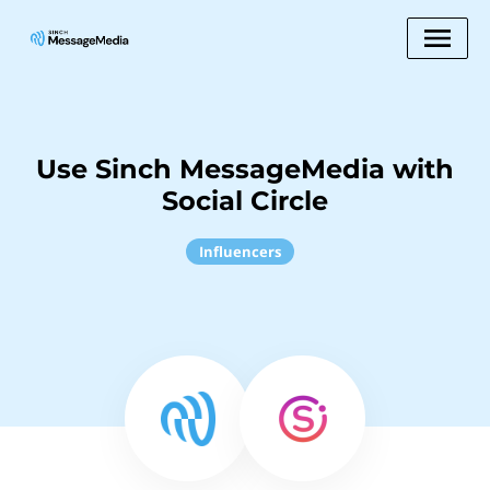
Use Sinch MessageMedia with
Social Circle
Influencers