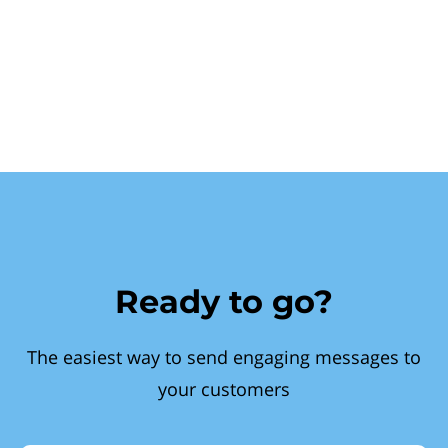
Ready to go?
The easiest way to send engaging messages to
your customers