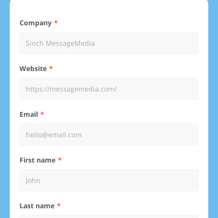
Company
Website
Email
First name
Last name