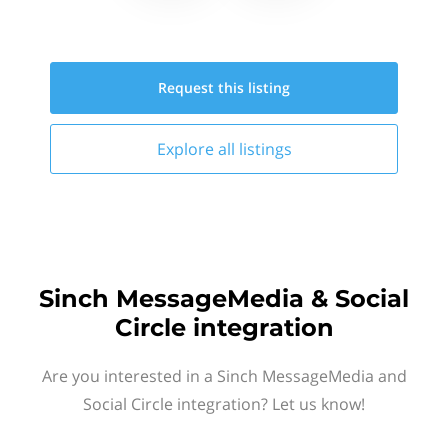
Request this
listing
Explore all
listings
Sinch MessageMedia & Social
Circle integration
Are you interested in a Sinch MessageMedia and
Social Circle integration? Let us know!