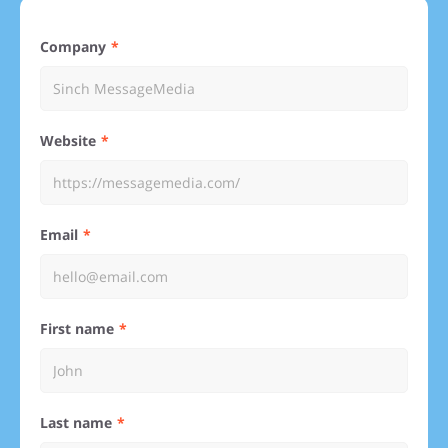
Company
Website
Email
First name
Last name