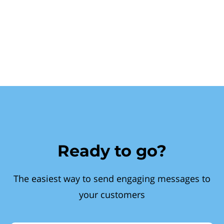
Ready to go?
The easiest way to send engaging messages to
your customers