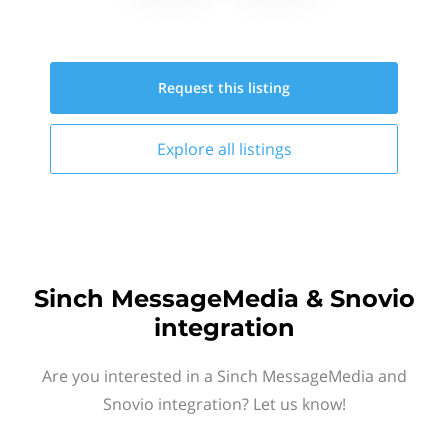
Request this
listing
Explore all
listings
Sinch MessageMedia & Snovio
integration
Are you interested in a Sinch MessageMedia and
Snovio integration? Let us know!