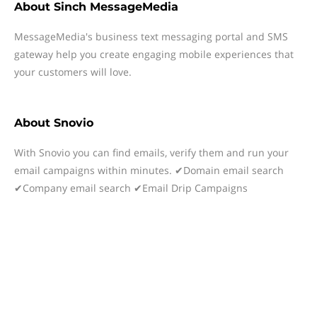
About
Sinch MessageMedia
MessageMedia's business text messaging portal and SMS
gateway help you create engaging mobile experiences that
your customers will love.
About
Snovio
With Snovio you can find emails, verify them and run your
email campaigns within minutes. ✔Domain email search
✔Company email search ✔Email Drip Campaigns