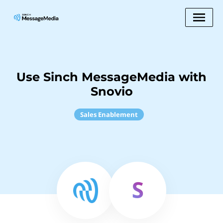
Use Sinch MessageMedia with
Snovio
Sales Enablement