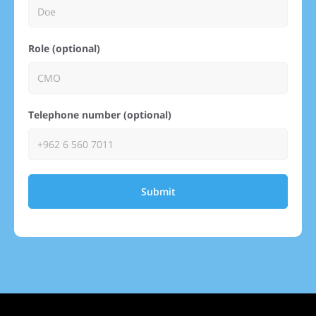
Role (optional)
Telephone number (optional)
Submit