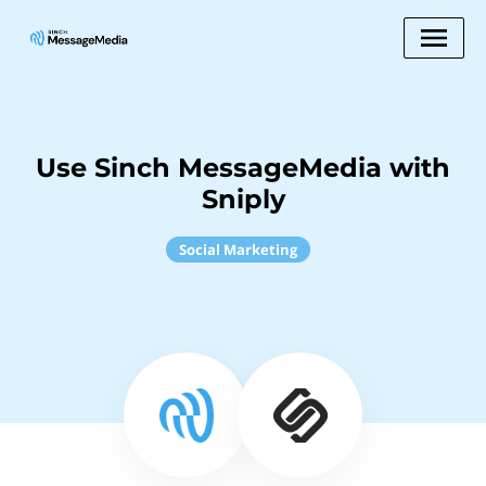
Use Sinch MessageMedia with
Sniply
Social Marketing