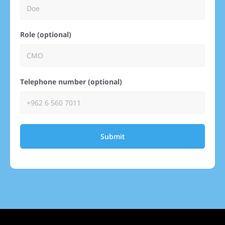
Role (optional)
Telephone number (optional)
Submit