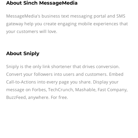
About
Sinch MessageMedia
MessageMedia's business text messaging portal and SMS
gateway help you create engaging mobile experiences that
your customers will love.
About
Sniply
Sniply is the only link shortener that drives conversion.
Convert your followers into users and customers. Embed
Call-to-Actions into every page you share. Display your
message on Forbes, TechCrunch, Mashable, Fast Company,
BuzzFeed, anywhere. For free.