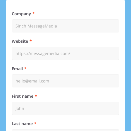
Company
Website
Email
First name
Last name