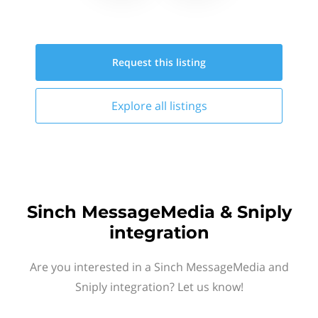
Request this
listing
Explore all
listings
Sinch MessageMedia & Sniply
integration
Are you interested in a Sinch MessageMedia and
Sniply integration? Let us know!