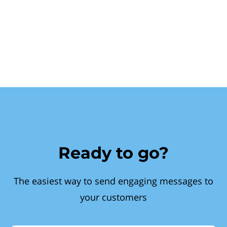
Ready to go?
The easiest way to send engaging messages to
your customers