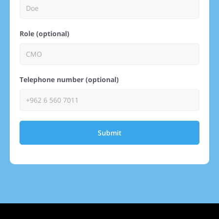
Role (optional)
Telephone number (optional)
Submit