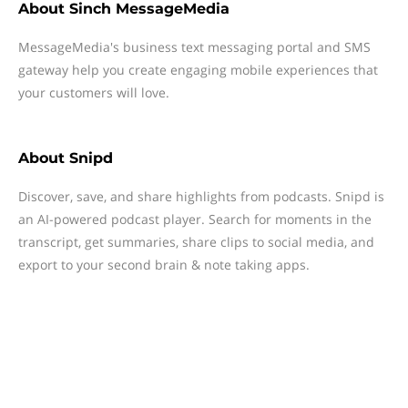
About
Sinch MessageMedia
MessageMedia's business text messaging portal and SMS
gateway help you create engaging mobile experiences that
your customers will love.
About
Snipd
Discover, save, and share highlights from podcasts. Snipd is
an AI-powered podcast player. Search for moments in the
transcript, get summaries, share clips to social media, and
export to your second brain & note taking apps.