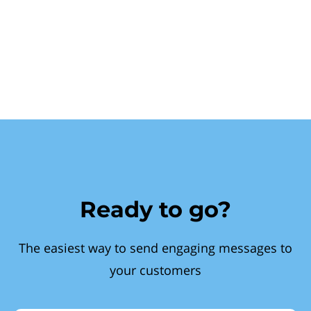
Ready to go?
The easiest way to send engaging messages to
your customers