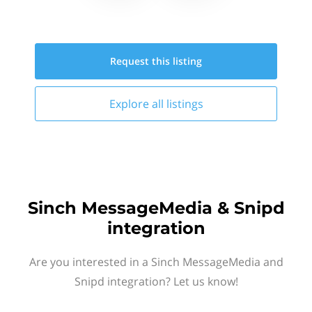
Request this
listing
Explore all
listings
Sinch MessageMedia & Snipd
integration
Are you interested in a Sinch MessageMedia and
Snipd integration? Let us know!