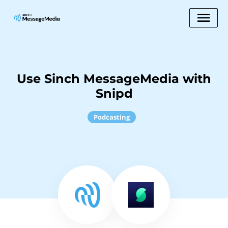
Use Sinch MessageMedia with
Snipd
Podcasting