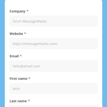
Company
Website
Email
First name
Last name