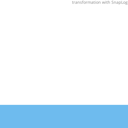
transformation with SnapLogi