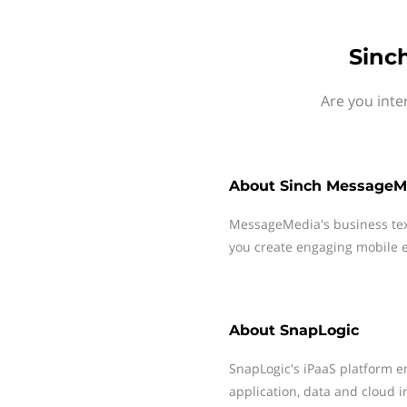
Sinc
Are you inte
About
Sinch MessageM
MessageMedia's business te
you create engaging mobile e
About
SnapLogic
SnapLogic's iPaaS platform 
application, data and cloud i