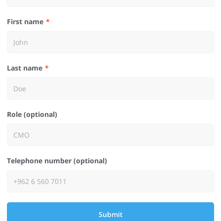
First name
Last name
Role (optional)
Telephone number (optional)
Submit