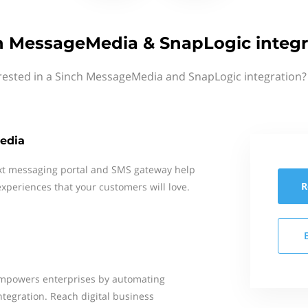
h MessageMedia & SnapLogic integr
rested in a Sinch MessageMedia and SnapLogic integration?
edia
xt messaging portal and SMS gateway help
R
xperiences that your customers will love.
empowers enterprises by automating
ntegration. Reach digital business