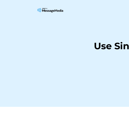
Use Si