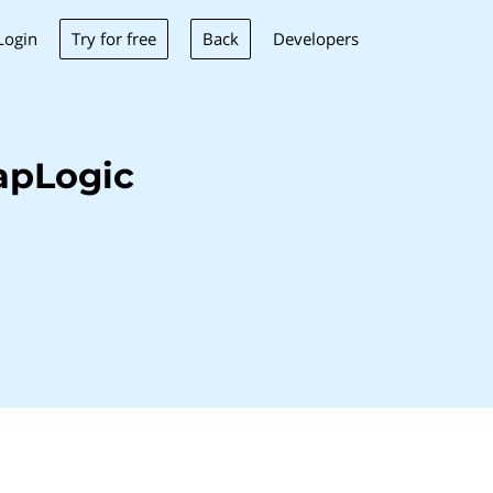
Try for free
Back
Login
Developers
apLogic