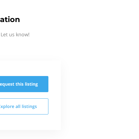
ation
 Let us know!
equest this
listing
Explore all
listings