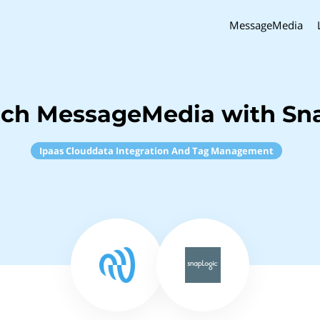
MessageMedia
nch MessageMedia with Sn
Ipaas Clouddata Integration And Tag Management