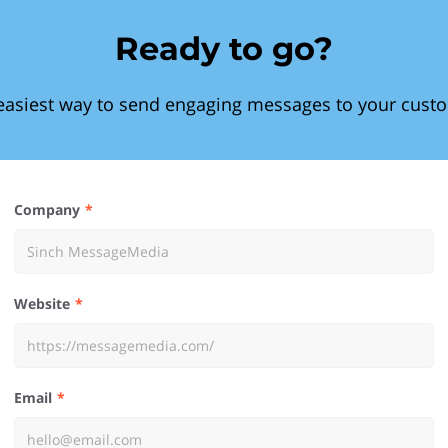
Ready to go?
easiest way to send engaging messages to your cust
Company
Website
Email