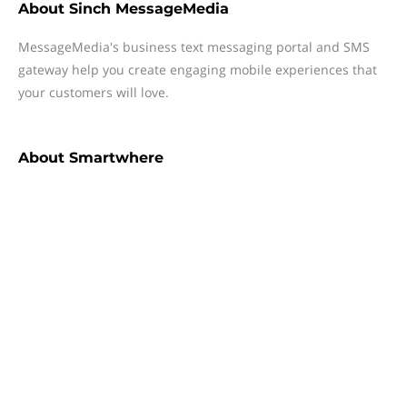
About
Sinch MessageMedia
MessageMedia's business text messaging portal and SMS
gateway help you create engaging mobile experiences that
your customers will love.
About
Smartwhere