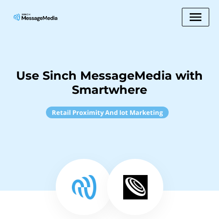
Use Sinch MessageMedia with
Smartwhere
Retail Proximity And Iot Marketing