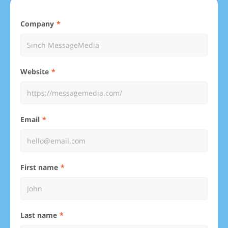
Company
Website
Email
First name
Last name