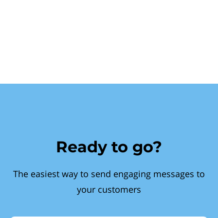
Ready to go?
The easiest way to send engaging messages to
your customers