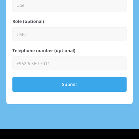
Role (optional)
Telephone number (optional)
Submit