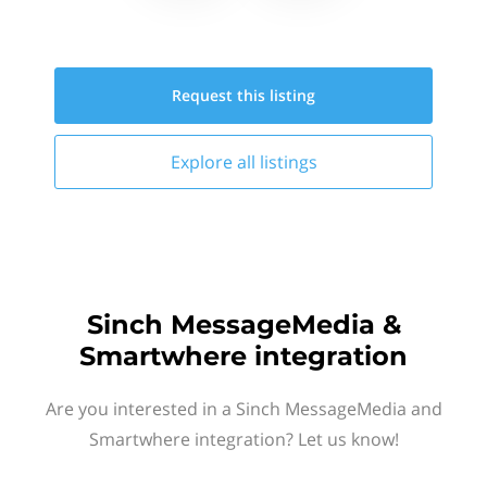
Request this
listing
Explore all
listings
Sinch MessageMedia &
Smartwhere integration
Are you interested in a Sinch MessageMedia and
Smartwhere integration? Let us know!