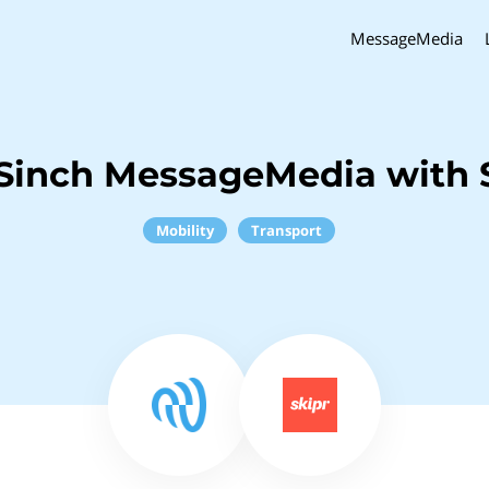
MessageMedia
Sinch MessageMedia with 
Mobility
Transport