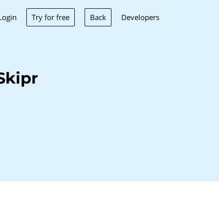
Try for free
Back
Login
Developers
Skipr