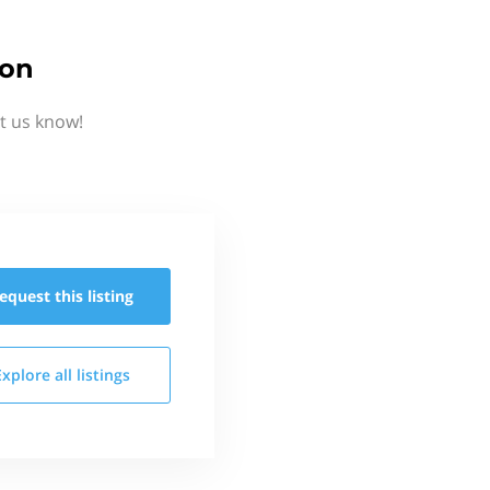
ion
t us know!
equest this
listing
Explore all
listings