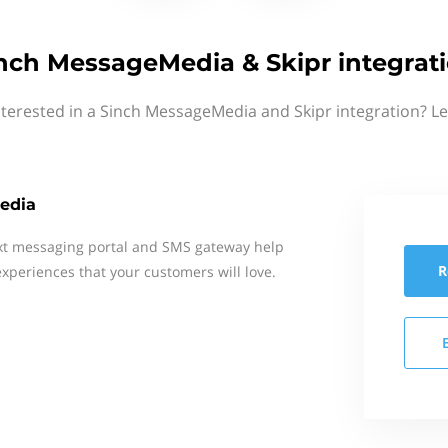
nch MessageMedia & Skipr integrat
nterested in a Sinch MessageMedia and Skipr integration? Le
edia
xt messaging portal and SMS gateway help
R
xperiences that your customers will love.