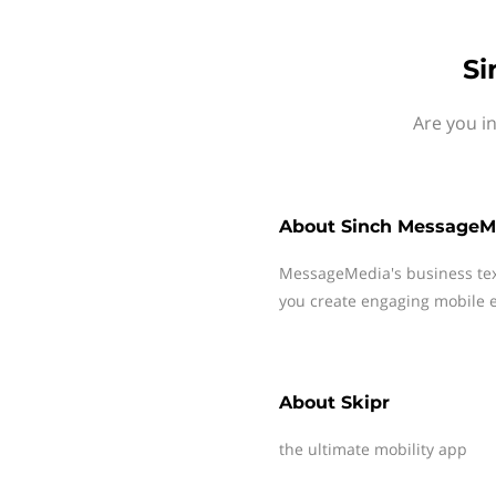
Si
Are you i
About
Sinch MessageM
MessageMedia's business te
you create engaging mobile e
About
Skipr
the ultimate mobility app