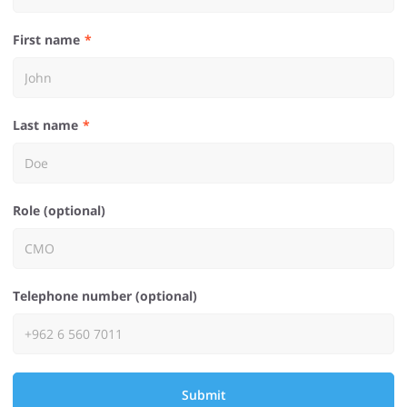
First name
Last name
Role (optional)
Telephone number (optional)
Submit