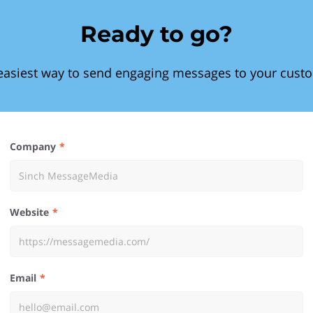
Ready to go?
easiest way to send engaging messages to your cust
Company
Website
Email