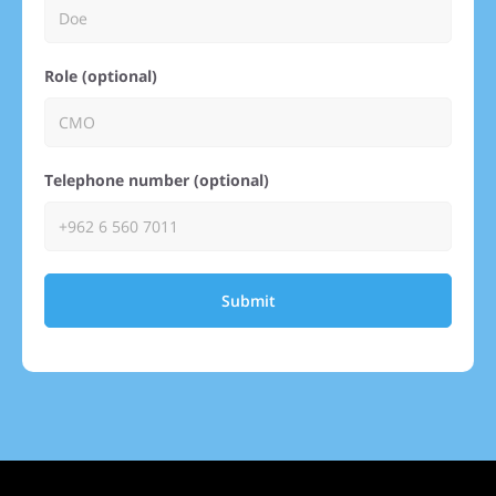
Role (optional)
Telephone number (optional)
Submit