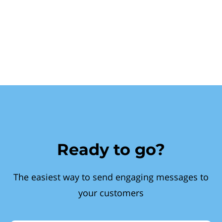
Ready to go?
The easiest way to send engaging messages to
your customers