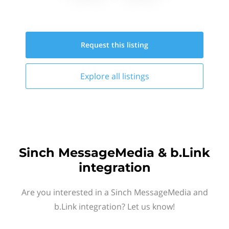
Request this
listing
Explore all
listings
Sinch MessageMedia & b.Link
integration
Are you interested in a Sinch MessageMedia and
b.Link integration? Let us know!