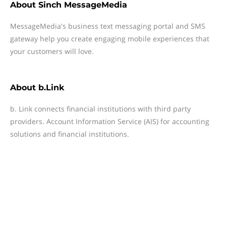
About
Sinch MessageMedia
MessageMedia's business text messaging portal and SMS
gateway help you create engaging mobile experiences that
your customers will love.
About
b.Link
b. Link connects financial institutions with third party
providers. Account Information Service (AIS) for accounting
solutions and financial institutions.