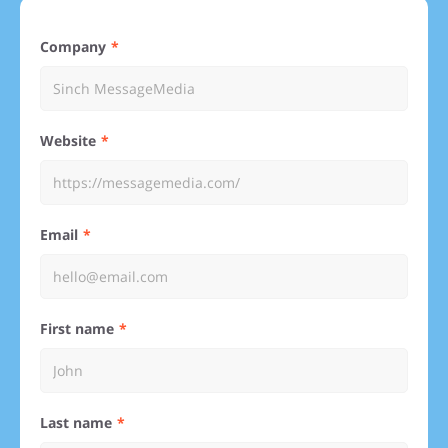
Company
Website
Email
First name
Last name