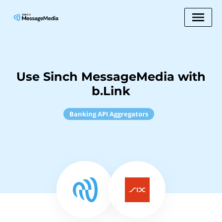
Use Sinch MessageMedia with
b.Link
Banking API Aggregators