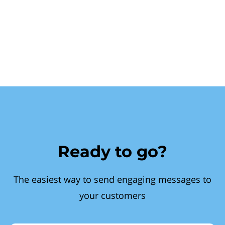
Ready to go?
The easiest way to send engaging messages to
your customers