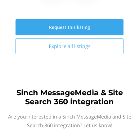
Request this
listing
Explore all
listings
Sinch MessageMedia & Site
Search 360 integration
Are you interested in a Sinch MessageMedia and Site
Search 360 integration? Let us know!