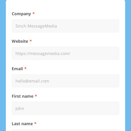
Company
Website
Email
First name
Last name