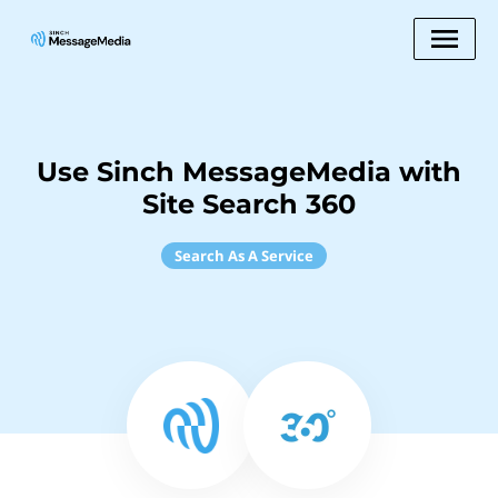
Use Sinch MessageMedia with
Site Search 360
Search As A Service