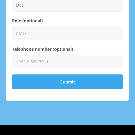
Role (optional)
Telephone number (optional)
Submit