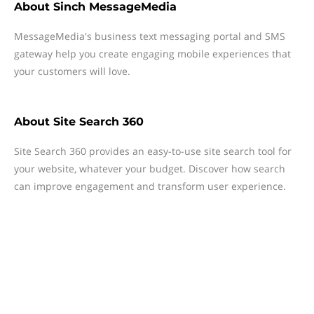
About
Sinch MessageMedia
MessageMedia's business text messaging portal and SMS
gateway help you create engaging mobile experiences that
your customers will love.
About
Site Search 360
Site Search 360 provides an easy-to-use site search tool for
your website, whatever your budget. Discover how search
can improve engagement and transform user experience.