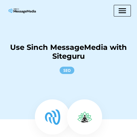
Use Sinch MessageMedia with
Siteguru
SEO