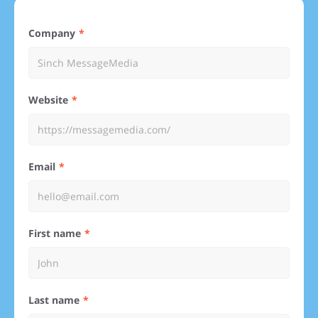
Company
Website
Email
First name
Last name