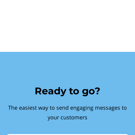
Ready to go?
The easiest way to send engaging messages to
your customers