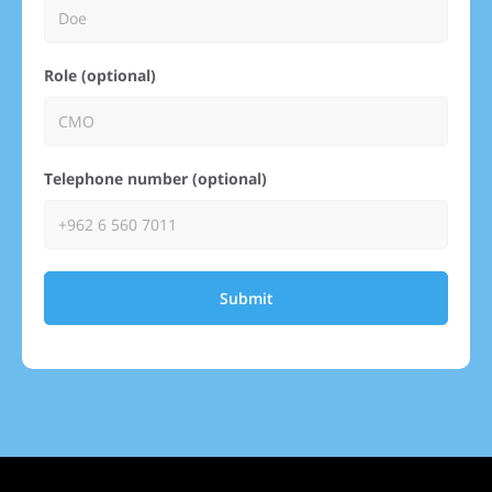
Role (optional)
Telephone number (optional)
Submit