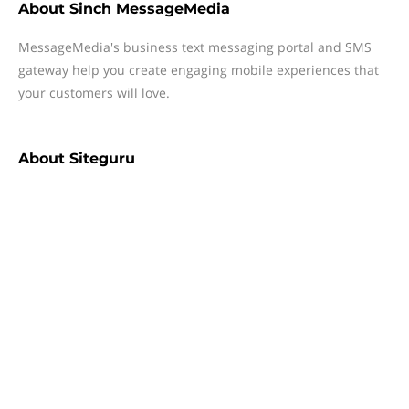
About
Sinch MessageMedia
MessageMedia's business text messaging portal and SMS
gateway help you create engaging mobile experiences that
your customers will love.
About
Siteguru