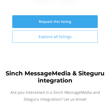
Request this
listing
Explore all
listings
Sinch MessageMedia & Siteguru
integration
Are you interested in a Sinch MessageMedia and
Siteguru integration? Let us know!