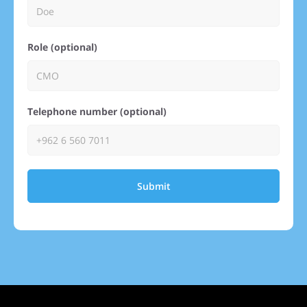
Role (optional)
Telephone number (optional)
Submit