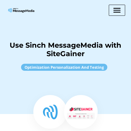
Use Sinch MessageMedia with
SiteGainer
Optimization Personalization And Testing