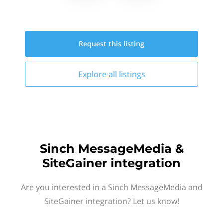
Request this
listing
Explore all
listings
Sinch MessageMedia &
SiteGainer integration
Are you interested in a Sinch MessageMedia and
SiteGainer integration? Let us know!