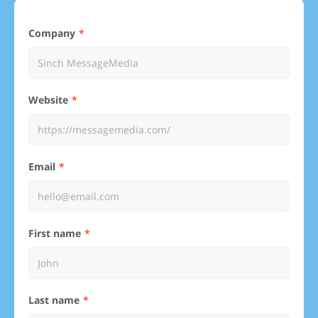
Company
Website
Email
First name
Last name