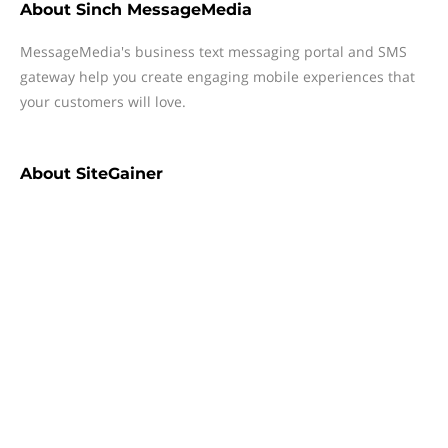
About
Sinch MessageMedia
MessageMedia's business text messaging portal and SMS
gateway help you create engaging mobile experiences that
your customers will love.
About
SiteGainer