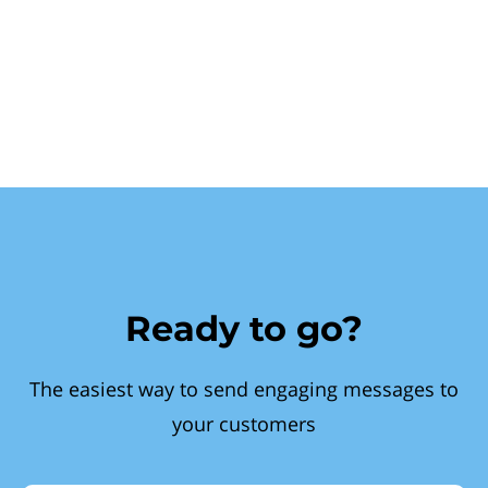
Ready to go?
The easiest way to send engaging messages to
your customers