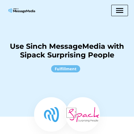
Use Sinch MessageMedia with
Sipack Surprising People
Fulfillment