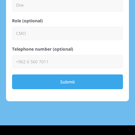
Role (optional)
Telephone number (optional)
Submit