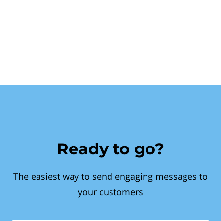
Ready to go?
The easiest way to send engaging messages to
your customers