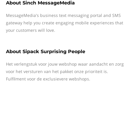
About
Sinch MessageMedia
MessageMedia's business text messaging portal and SMS
gateway help you create engaging mobile experiences that
your customers will love.
About
Sipack Surprising People
Het verlengstuk voor jouw webshop waar aandacht en zorg
voor het versturen van het pakket onze prioriteit is.
Fulfilment voor de exclusievere webshops.