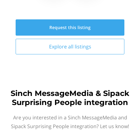
Request this
listing
Explore all
listings
Sinch MessageMedia & Sipack
Surprising People integration
Are you interested in a Sinch MessageMedia and
Sipack Surprising People integration? Let us know!