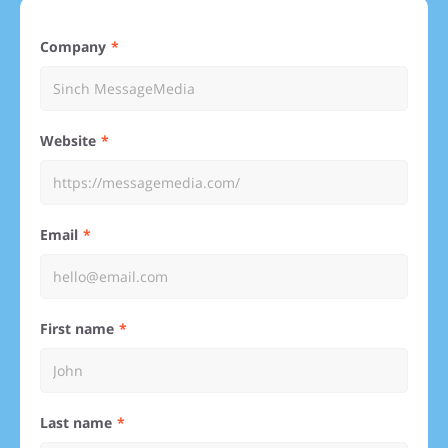
Company
Website
Email
First name
Last name