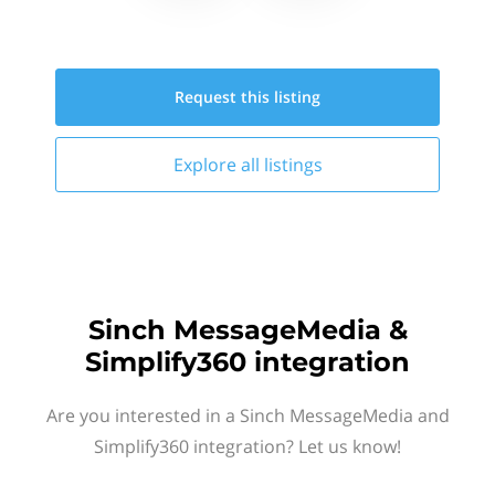
Request this
listing
Explore all
listings
Sinch MessageMedia &
Simplify360 integration
Are you interested in a Sinch MessageMedia and
Simplify360 integration? Let us know!