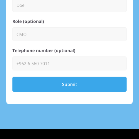
Role (optional)
Telephone number (optional)
Submit