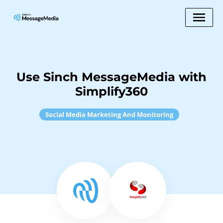
Use Sinch MessageMedia with
Simplify360
Social Media Marketing And Monitoring