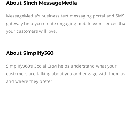
About
Sinch MessageMedia
MessageMedia's business text messaging portal and SMS
gateway help you create engaging mobile experiences that
your customers will love.
About
Simplify360
Simplify360's Social CRM helps understand what your
customers are talking about you and engage with them as
and where they prefer.