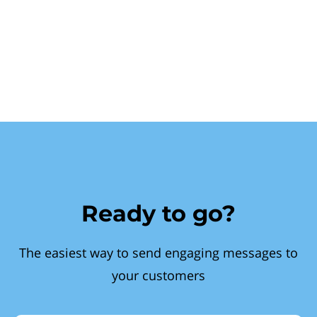
Ready to go?
The easiest way to send engaging messages to
your customers