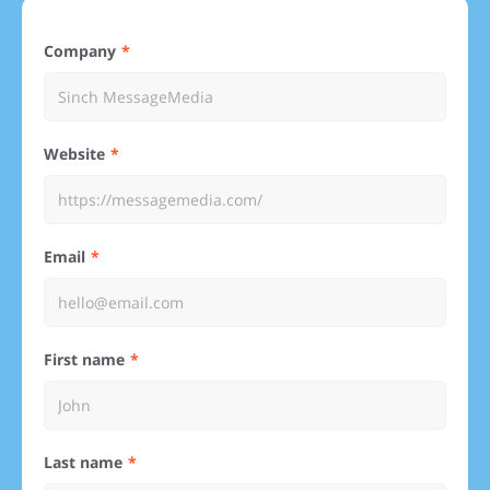
Company
Website
Email
First name
Last name