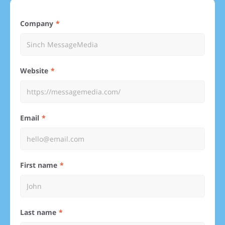
Company
Website
Email
First name
Last name