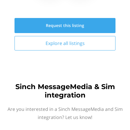
Request this
listing
Explore all
listings
Sinch MessageMedia & Sim
integration
Are you interested in a Sinch MessageMedia and Sim
integration? Let us know!