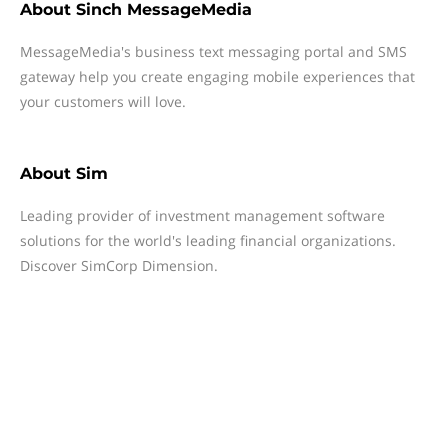
About
Sinch MessageMedia
MessageMedia's business text messaging portal and SMS
gateway help you create engaging mobile experiences that
your customers will love.
About
Sim
Leading provider of investment management software
solutions for the world's leading financial organizations.
Discover SimCorp Dimension.