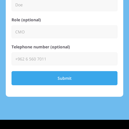
Role (optional)
Telephone number (optional)
Submit