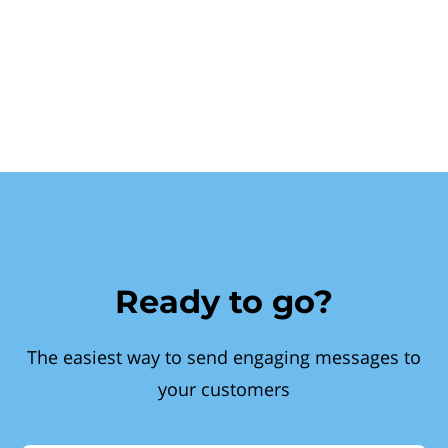
Ready to go?
The easiest way to send engaging messages to
your customers