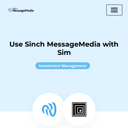
Use Sinch MessageMedia with
Sim
Investment Management