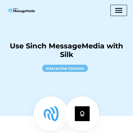
Use Sinch MessageMedia with
Silk
Interactive Content