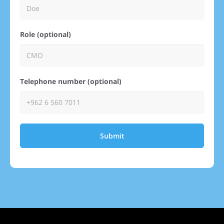
Role (optional)
Telephone number (optional)
Submit