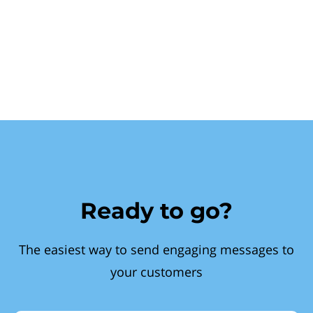
Ready to go?
The easiest way to send engaging messages to
your customers