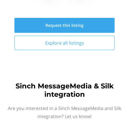
Request this
listing
Explore all
listings
Sinch MessageMedia & Silk
integration
Are you interested in a Sinch MessageMedia and Silk
integration? Let us know!