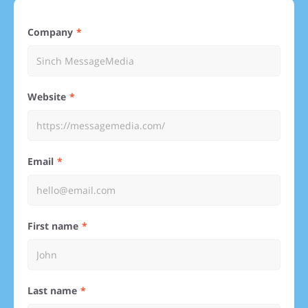
Company
Website
Email
First name
Last name