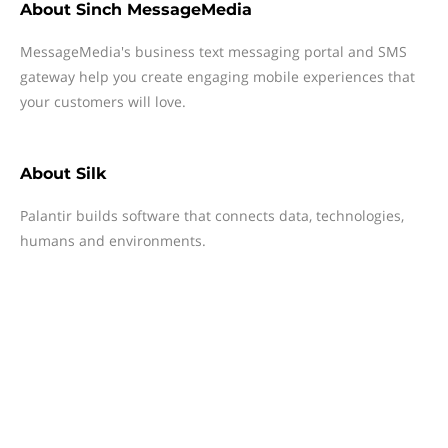
About
Sinch MessageMedia
MessageMedia's business text messaging portal and SMS
gateway help you create engaging mobile experiences that
your customers will love.
About
Silk
Palantir builds software that connects data, technologies,
humans and environments.