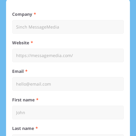
Company
Website
Email
First name
Last name