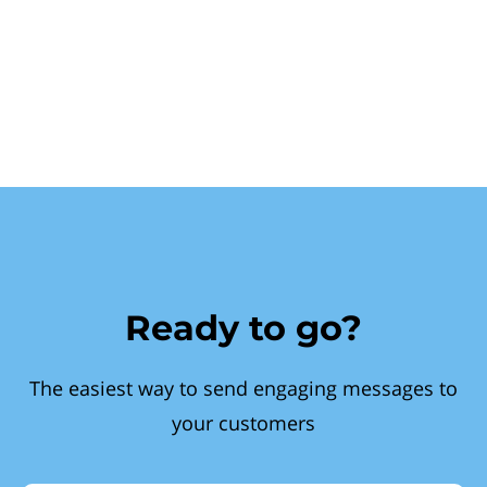
Ready to go?
The easiest way to send engaging messages to
your customers