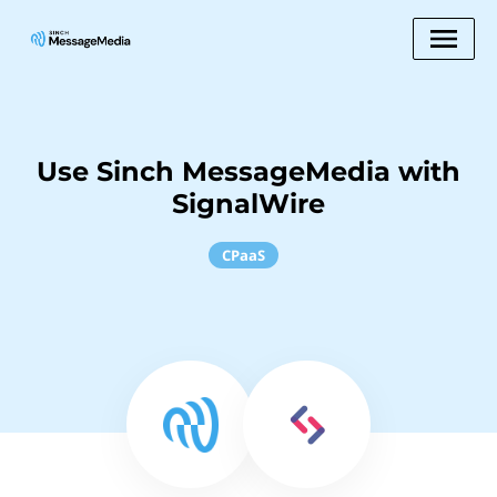
Use Sinch MessageMedia with
SignalWire
CPaaS