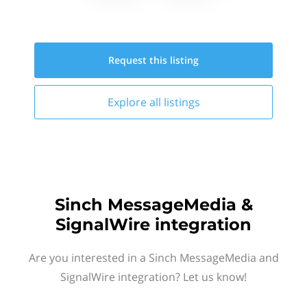
Request this
listing
Explore all
listings
Sinch MessageMedia &
SignalWire integration
Are you interested in a Sinch MessageMedia and
SignalWire integration? Let us know!