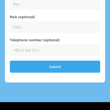
Role (optional)
Telephone number (optional)
Submit