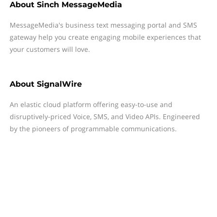
About
Sinch MessageMedia
MessageMedia's business text messaging portal and SMS
gateway help you create engaging mobile experiences that
your customers will love.
About
SignalWire
An elastic cloud platform offering easy-to-use and
disruptively-priced Voice, SMS, and Video APIs. Engineered
by the pioneers of programmable communications.