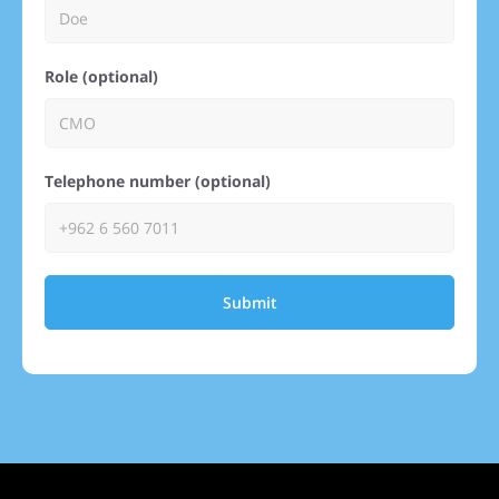
Role (optional)
Telephone number (optional)
Submit