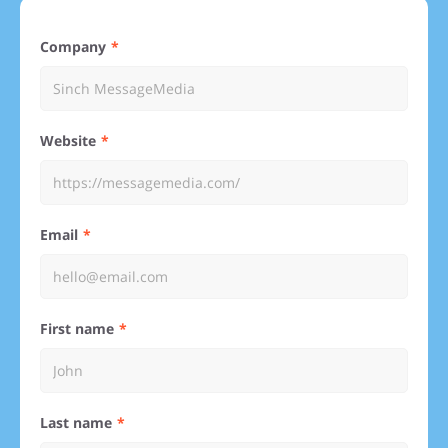
Company
Website
Email
First name
Last name