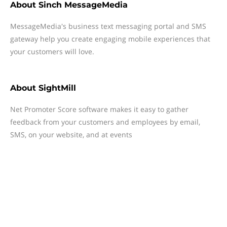
About
Sinch MessageMedia
MessageMedia's business text messaging portal and SMS
gateway help you create engaging mobile experiences that
your customers will love.
About
SightMill
Net Promoter Score software makes it easy to gather
feedback from your customers and employees by email,
SMS, on your website, and at events