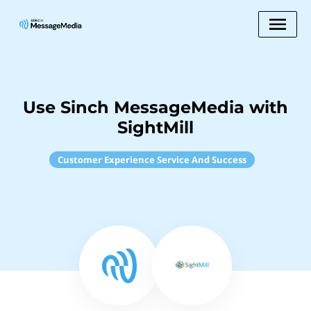
Use Sinch MessageMedia with
SightMill
Customer Experience Service And Success