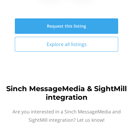
Request this
listing
Explore all
listings
Sinch MessageMedia & SightMill
integration
Are you interested in a Sinch MessageMedia and
SightMill integration? Let us know!