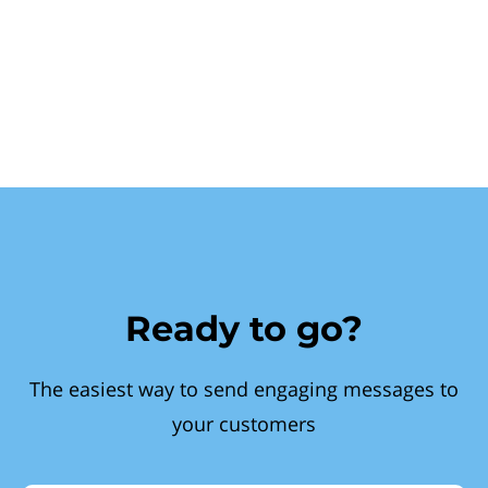
Ready to go?
The easiest way to send engaging messages to
your customers