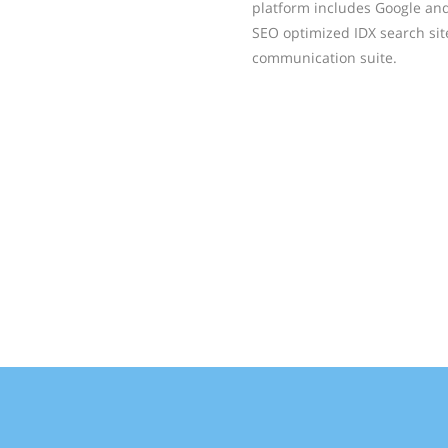
platform includes Google an
SEO optimized IDX search si
communication suite.