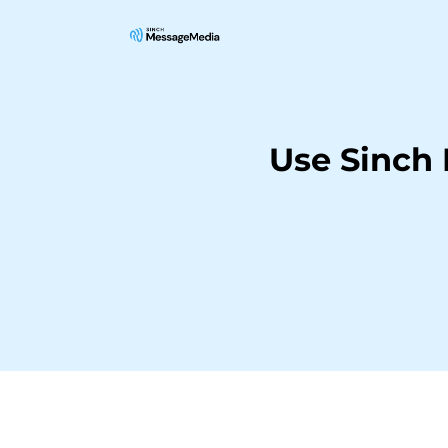
Use Sinch 