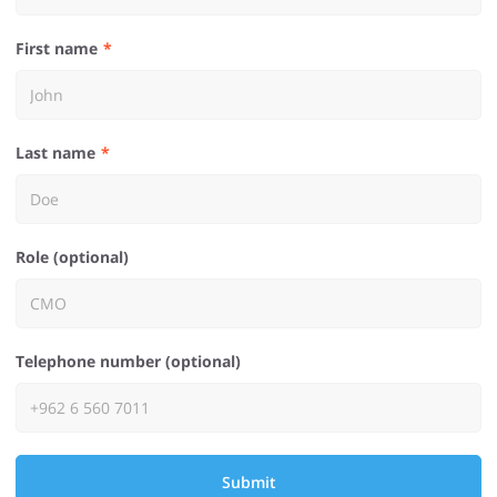
First name
Last name
Role (optional)
Telephone number (optional)
Submit