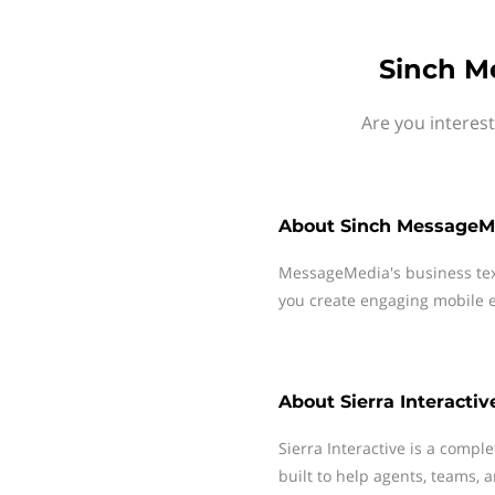
Sinch Me
Are you interes
About
Sinch MessageM
MessageMedia's business te
you create engaging mobile e
About
Sierra Interactiv
Sierra Interactive is a compl
built to help agents, teams,