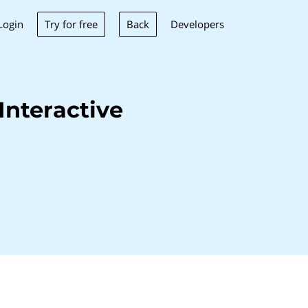
Try for free
Back
Login
Developers
Interactive