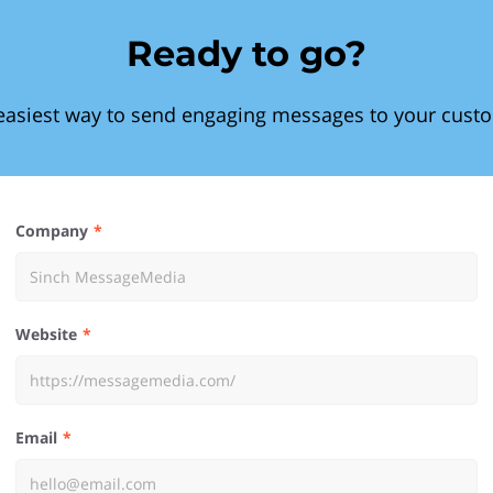
Ready to go?
easiest way to send engaging messages to your cust
Company
Website
Email