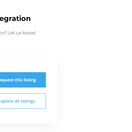
tegration
on? Let us know!
equest this
listing
Explore all
listings