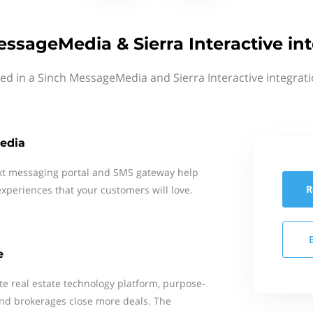
ssageMedia & Sierra Interactive in
ted in a Sinch MessageMedia and Sierra Interactive integrati
edia
xt messaging portal and SMS gateway help
R
xperiences that your customers will love.
e
ete real estate technology platform, purpose-
 and brokerages close more deals. The