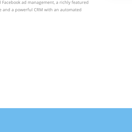
d Facebook ad management, a richly featured
te and a powerful CRM with an automated