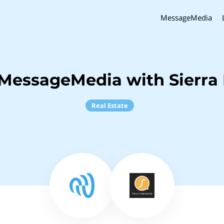
MessageMedia
MessageMedia with Sierra 
Real Estate