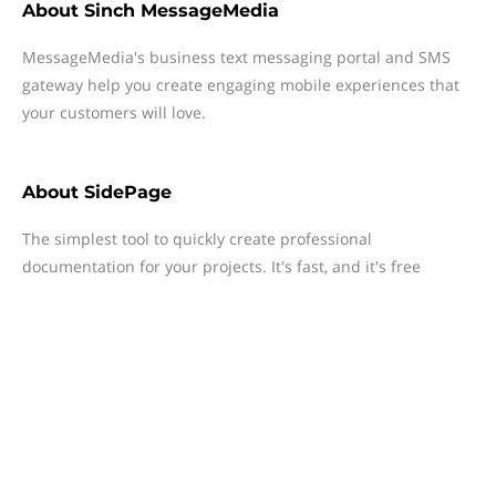
About
Sinch MessageMedia
MessageMedia's business text messaging portal and SMS
gateway help you create engaging mobile experiences that
your customers will love.
About
SidePage
The simplest tool to quickly create professional
documentation for your projects. It's fast, and it's free