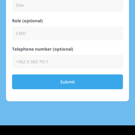
Role (optional)
Telephone number (optional)
Submit