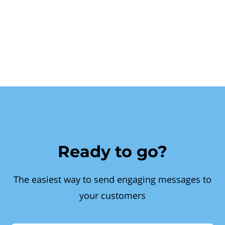
Ready to go?
The easiest way to send engaging messages to
your customers