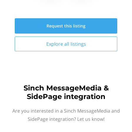
Request this
listing
Explore all
listings
Sinch MessageMedia &
SidePage integration
Are you interested in a Sinch MessageMedia and
SidePage integration? Let us know!