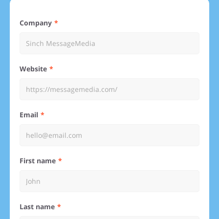
Company
Website
Email
First name
Last name