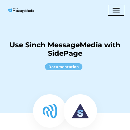
Use Sinch MessageMedia with
SidePage
Documentation