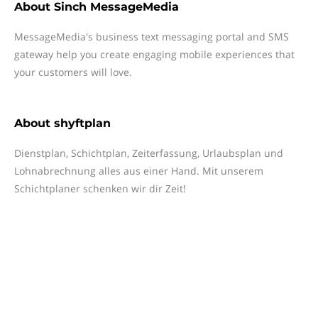
About
Sinch MessageMedia
MessageMedia's business text messaging portal and SMS
gateway help you create engaging mobile experiences that
your customers will love.
About
shyftplan
Dienstplan, Schichtplan, Zeiterfassung, Urlaubsplan und
Lohnabrechnung alles aus einer Hand. Mit unserem
Schichtplaner schenken wir dir Zeit!