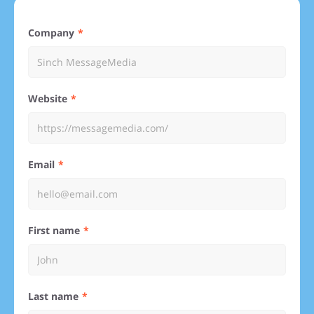
Company
Website
Email
First name
Last name