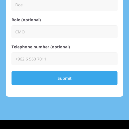
Role (optional)
Telephone number (optional)
Submit