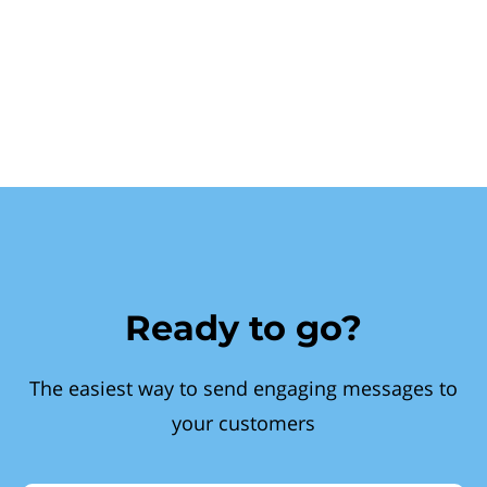
Ready to go?
The easiest way to send engaging messages to
your customers