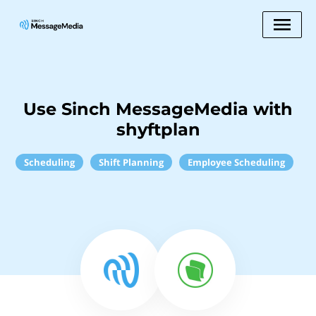
Use Sinch MessageMedia with
shyftplan
Scheduling
Shift Planning
Employee Scheduling