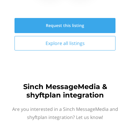
Request this
listing
Explore all
listings
Sinch MessageMedia &
shyftplan integration
Are you interested in a Sinch MessageMedia and
shyftplan integration? Let us know!