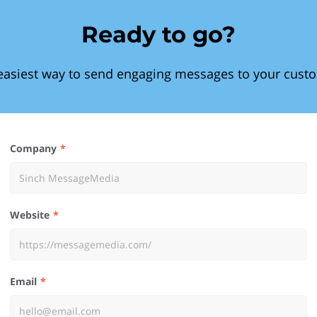
Ready to go?
easiest way to send engaging messages to your cust
Company
Website
Email