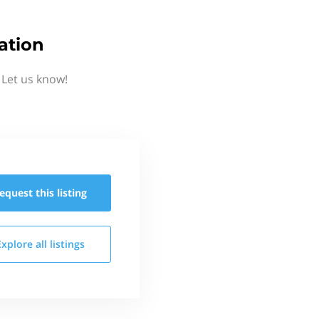
ation
 Let us know!
equest this
listing
Explore all
listings