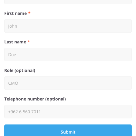
First name
Last name
Role (optional)
Telephone number (optional)
Submit