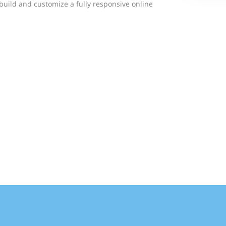
build and customize a fully responsive online