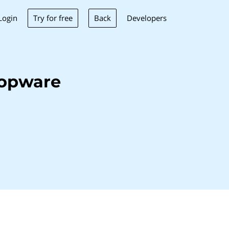
Try for free
Back
Login
Developers
hopware