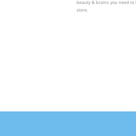
beauty & brains you need to 
store.