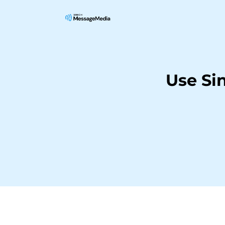
Use Si