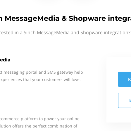
h MessageMedia & Shopware integr
rested in a Sinch MessageMedia and Shopware integration?
edia
xt messaging portal and SMS gateway help
R
xperiences that your customers will love.
ecommerce platform to power your online
tion offers the perfect combination of