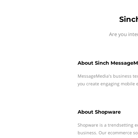
Sinc
Are you inte
About
Sinch MessageM
MessageMedia's business te
you create engaging mobile e
About
Shopware
Shopware is a trendsetting 
business. Our ecommerce solu