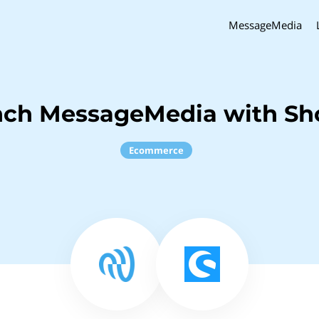
MessageMedia
nch MessageMedia with S
Ecommerce