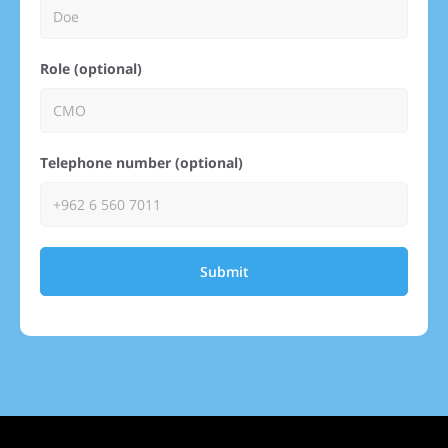
Role (optional)
Telephone number (optional)
Submit