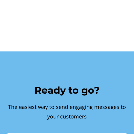
Ready to go?
The easiest way to send engaging messages to
your customers