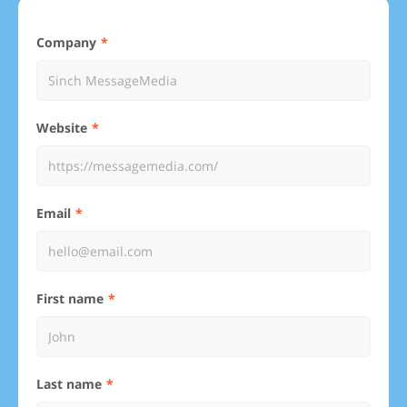
Company
Website
Email
First name
Last name