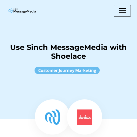
Use Sinch MessageMedia with
Shoelace
Customer Journey Marketing