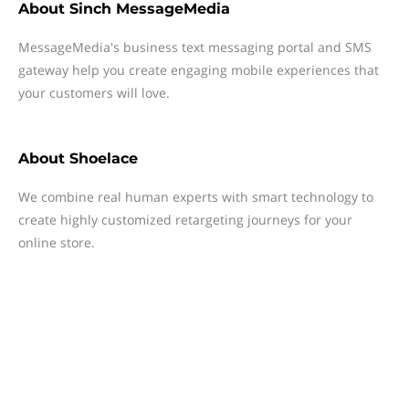
About
Sinch MessageMedia
MessageMedia's business text messaging portal and SMS
gateway help you create engaging mobile experiences that
your customers will love.
About
Shoelace
We combine real human experts with smart technology to
create highly customized retargeting journeys for your
online store.