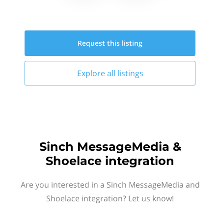
Request this
listing
Explore all
listings
Sinch MessageMedia &
Shoelace integration
Are you interested in a Sinch MessageMedia and
Shoelace integration? Let us know!