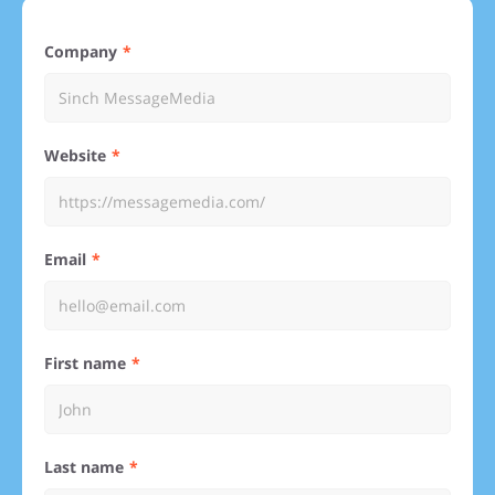
Company
Website
Email
First name
Last name