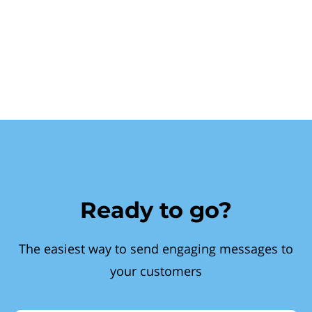
Ready to go?
The easiest way to send engaging messages to
your customers