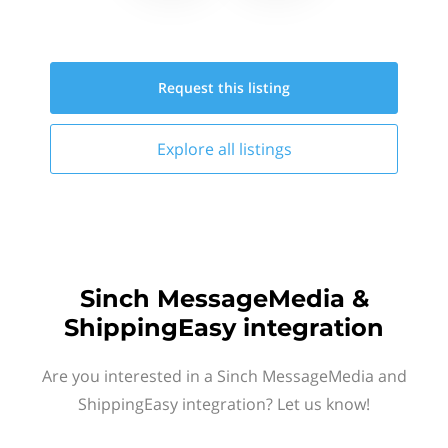
Request this
listing
Explore all
listings
Sinch MessageMedia &
ShippingEasy integration
Are you interested in a Sinch MessageMedia and
ShippingEasy integration? Let us know!