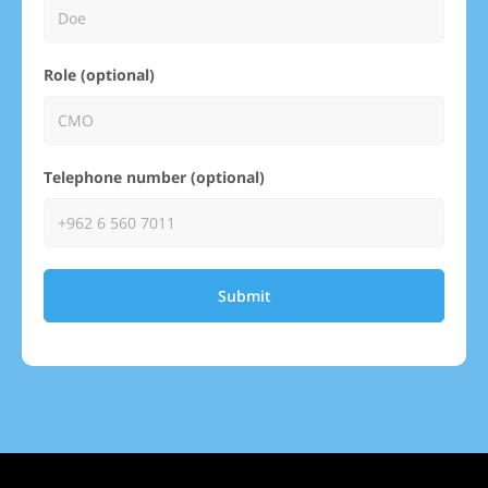
Role (optional)
Telephone number (optional)
Submit