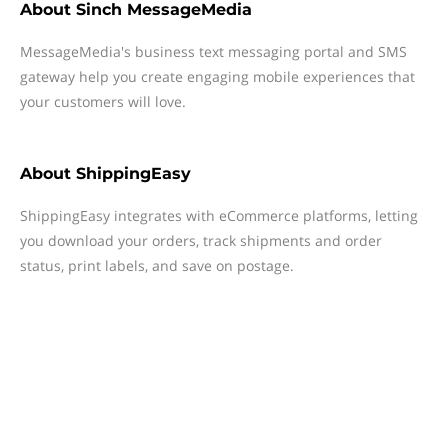
About
Sinch MessageMedia
MessageMedia's business text messaging portal and SMS
gateway help you create engaging mobile experiences that
your customers will love.
About
ShippingEasy
ShippingEasy integrates with eCommerce platforms, letting
you download your orders, track shipments and order
status, print labels, and save on postage.