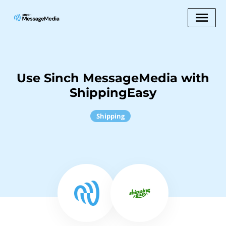
Use Sinch MessageMedia with
ShippingEasy
Shipping