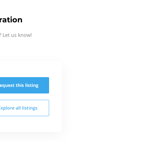
ration
? Let us know!
equest this
listing
Explore all
listings