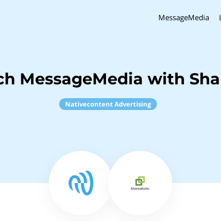
MessageMedia
ch MessageMedia with Sha
Nativecontent Advertising