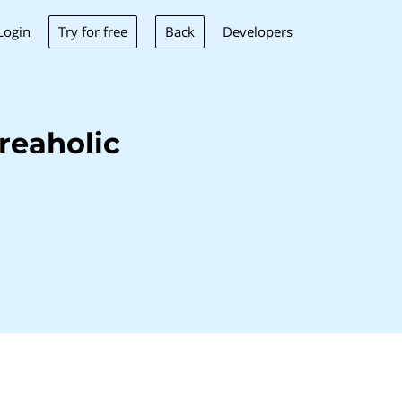
Try for free
Back
Login
Developers
reaholic