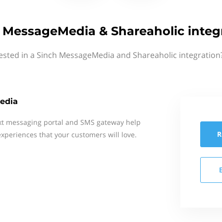
 MessageMedia & Shareaholic integ
ested in a Sinch MessageMedia and Shareaholic integration
edia
xt messaging portal and SMS gateway help
R
xperiences that your customers will love.