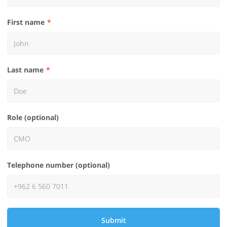
First name
Last name
Role (optional)
Telephone number (optional)
Submit