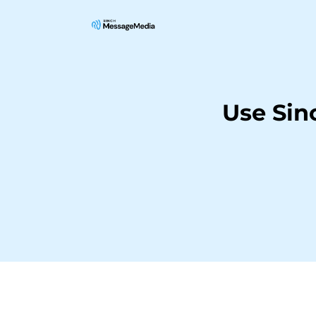
Use Sin