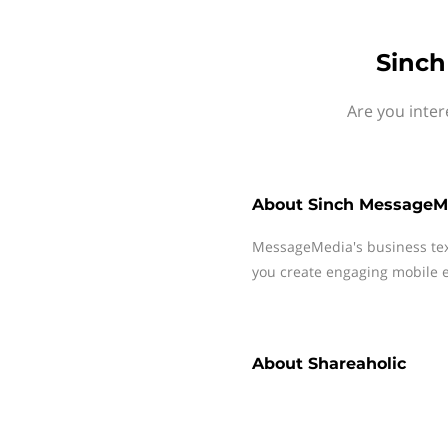
Sinch
Are you inter
About
Sinch MessageM
MessageMedia's business te
you create engaging mobile e
About
Shareaholic