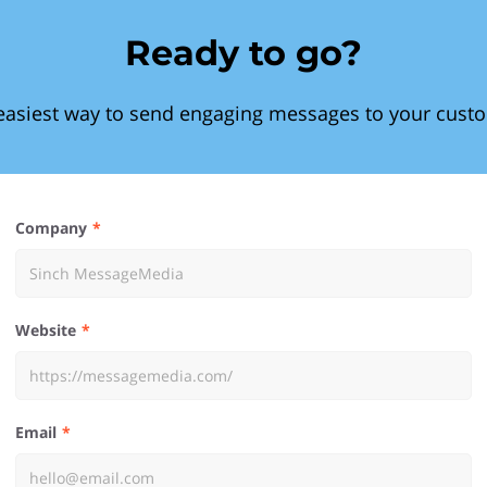
Ready to go?
easiest way to send engaging messages to your cust
Company
Website
Email