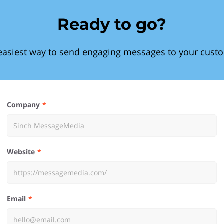
Ready to go?
easiest way to send engaging messages to your cust
Company
Website
Email