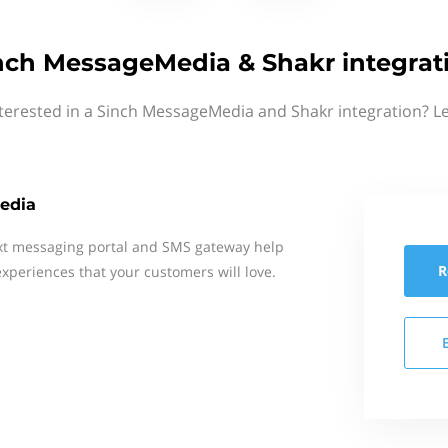
nch MessageMedia & Shakr integrat
terested in a Sinch MessageMedia and Shakr integration? L
edia
xt messaging portal and SMS gateway help
R
xperiences that your customers will love.