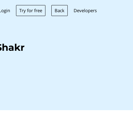
Try for free
Back
Login
Developers
Shakr