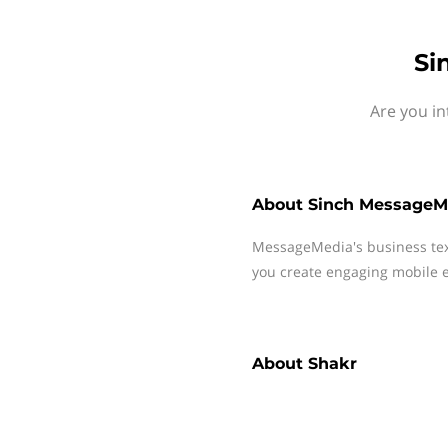
Si
Are you in
About
Sinch MessageM
MessageMedia's business te
you create engaging mobile e
About
Shakr