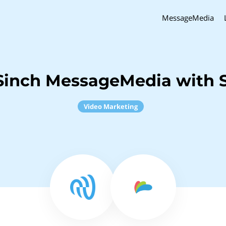
MessageMedia
Sinch MessageMedia with 
Video Marketing