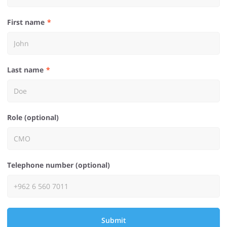
First name
Last name
Role (optional)
Telephone number (optional)
Submit