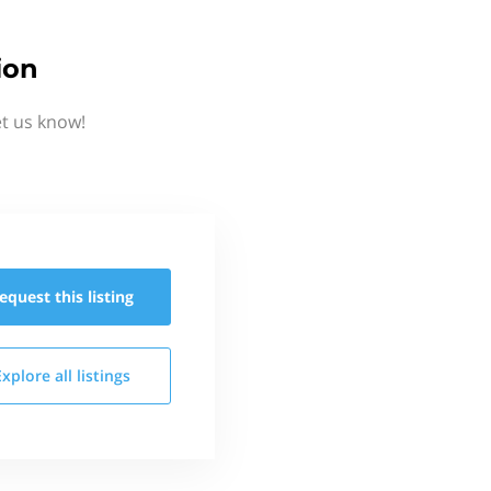
ion
et us know!
equest this
listing
Explore all
listings