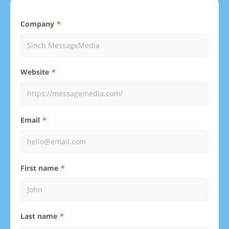
Company
Website
Email
First name
Last name