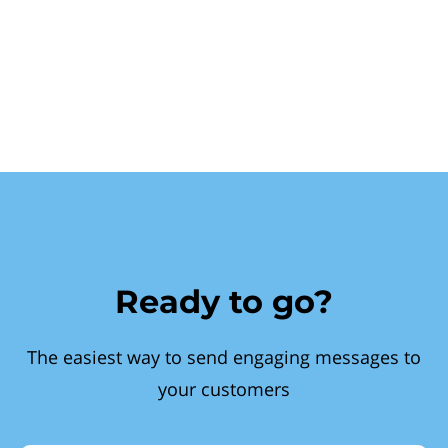
Ready to go?
The easiest way to send engaging messages to
your customers