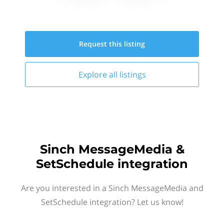
Request this
listing
Explore all
listings
Sinch MessageMedia &
SetSchedule integration
Are you interested in a Sinch MessageMedia and
SetSchedule integration? Let us know!