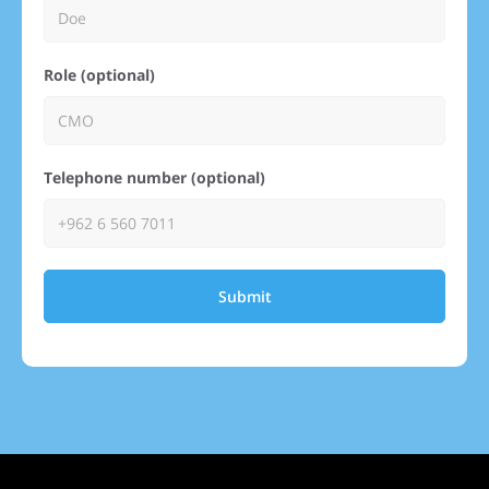
Role (optional)
Telephone number (optional)
Submit