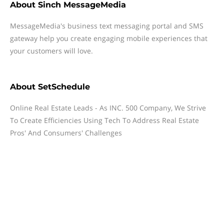
About
Sinch MessageMedia
MessageMedia's business text messaging portal and SMS
gateway help you create engaging mobile experiences that
your customers will love.
About
SetSchedule
Online Real Estate Leads - As INC. 500 Company, We Strive
To Create Efficiencies Using Tech To Address Real Estate
Pros' And Consumers' Challenges