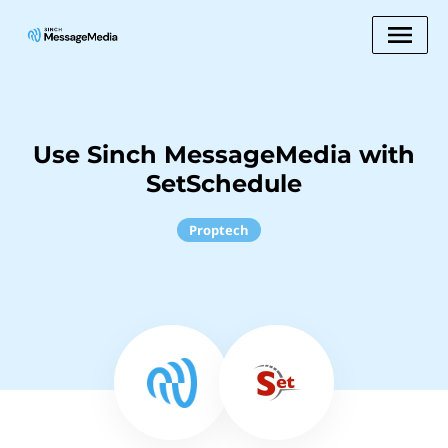
Use Sinch MessageMedia with
SetSchedule
Proptech