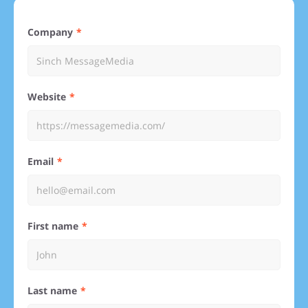
Company
Website
Email
First name
Last name