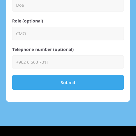
Role (optional)
Telephone number (optional)
Submit