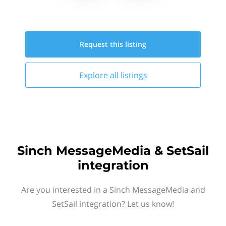
Request this
listing
Explore all
listings
Sinch MessageMedia & SetSail
integration
Are you interested in a Sinch MessageMedia and
SetSail integration? Let us know!