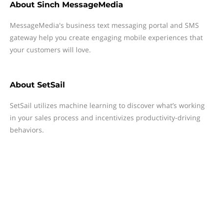
About
Sinch MessageMedia
MessageMedia's business text messaging portal and SMS
gateway help you create engaging mobile experiences that
your customers will love.
About
SetSail
SetSail utilizes machine learning to discover what’s working
in your sales process and incentivizes productivity-driving
behaviors.