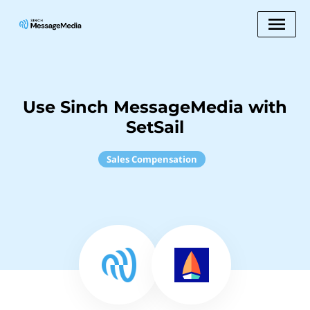
Use Sinch MessageMedia with
SetSail
Sales Compensation