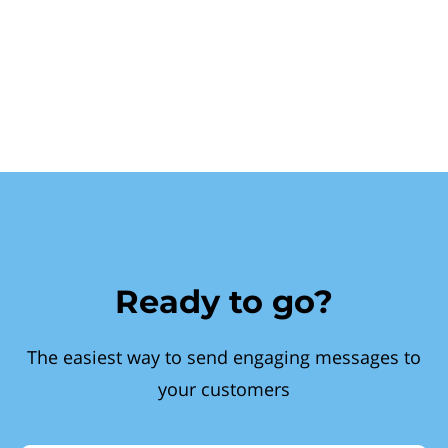
Ready to go?
The easiest way to send engaging messages to
your customers