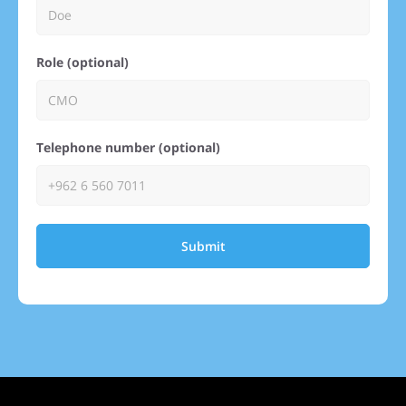
Role (optional)
Telephone number (optional)
Submit