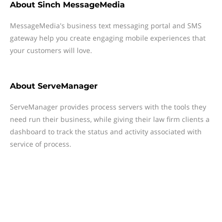
About
Sinch MessageMedia
MessageMedia's business text messaging portal and SMS
gateway help you create engaging mobile experiences that
your customers will love.
About
ServeManager
ServeManager provides process servers with the tools they
need run their business, while giving their law firm clients a
dashboard to track the status and activity associated with
service of process.