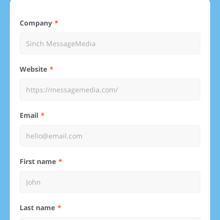
Company
Website
Email
First name
Last name