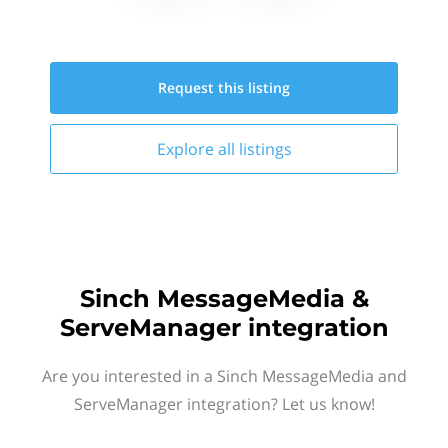
Request this
listing
Explore all
listings
Sinch MessageMedia &
ServeManager integration
Are you interested in a Sinch MessageMedia and
ServeManager integration? Let us know!