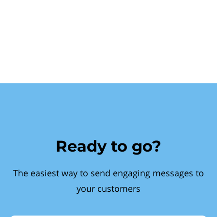
Ready to go?
The easiest way to send engaging messages to
your customers