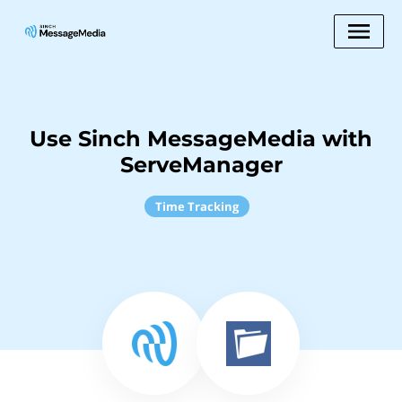
Use Sinch MessageMedia with
ServeManager
Time Tracking