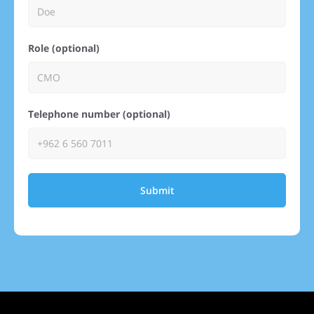
Role (optional)
Telephone number (optional)
Submit