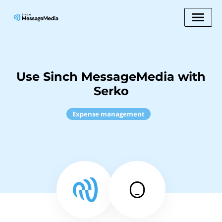
Use Sinch MessageMedia with
Serko
Expense management