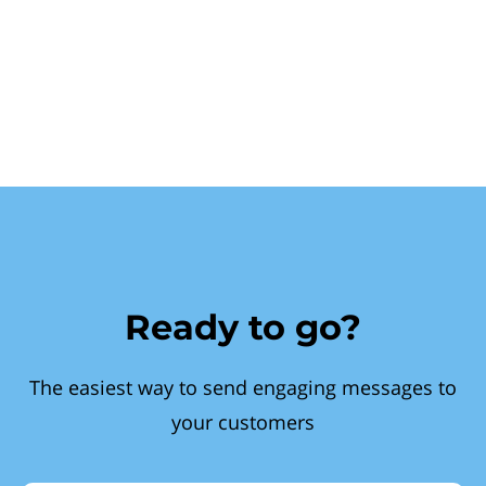
Ready to go?
The easiest way to send engaging messages to
your customers