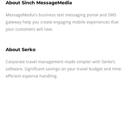
About
Sinch MessageMedia
MessageMedia's business text messaging portal and SMS
gateway help you create engaging mobile experiences that
your customers will love.
About
Serko
Corporate travel management made simpler with Serko's
software. Significant savings on your travel budget and time-
efficient expense handling.