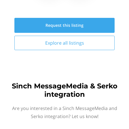
Request this
listing
Explore all
listings
Sinch MessageMedia & Serko
integration
Are you interested in a Sinch MessageMedia and
Serko integration? Let us know!