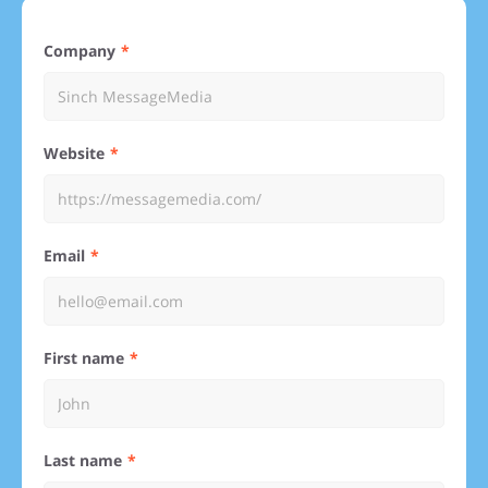
Company
Website
Email
First name
Last name