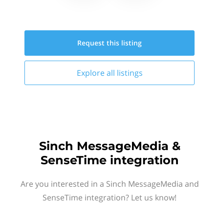
Request this
listing
Explore all
listings
Sinch MessageMedia &
SenseTime integration
Are you interested in a Sinch MessageMedia and
SenseTime integration? Let us know!