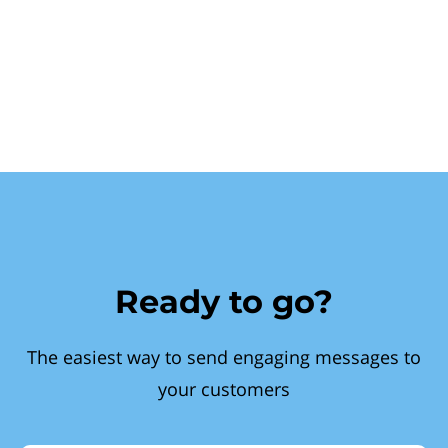
Ready to go?
The easiest way to send engaging messages to
your customers