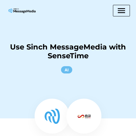
Use Sinch MessageMedia with
SenseTime
AI