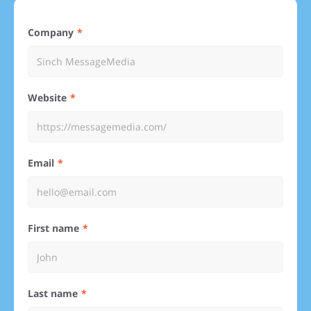
Company
Website
Email
First name
Last name