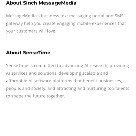
About
Sinch MessageMedia
MessageMedia's business text messaging portal and SMS
gateway help you create engaging mobile experiences that
your customers will love.
About
SenseTime
SenseTime is committed to advancing AI research, providing
AI services and solutions, developing scalable and
affordable AI software platforms that benefit businesses,
people, and society, and attracting and nurturing top talents
to shape the future together.