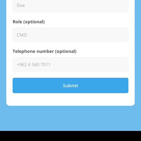
Role (optional)
Telephone number (optional)
Submit