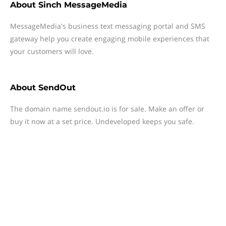
About
Sinch MessageMedia
MessageMedia's business text messaging portal and SMS
gateway help you create engaging mobile experiences that
your customers will love.
About
SendOut
The domain name sendout.io is for sale. Make an offer or
buy it now at a set price. Undeveloped keeps you safe.