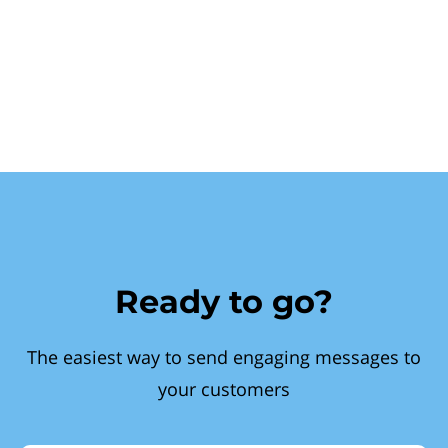
Ready to go?
The easiest way to send engaging messages to
your customers