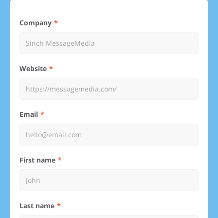
Company
Website
Email
First name
Last name