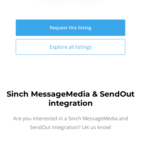
Request this
listing
Explore all
listings
Sinch MessageMedia & SendOut
integration
Are you interested in a Sinch MessageMedia and
SendOut integration? Let us know!