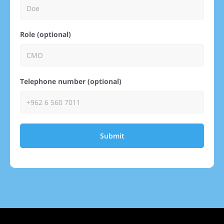
Role (optional)
Telephone number (optional)
Submit