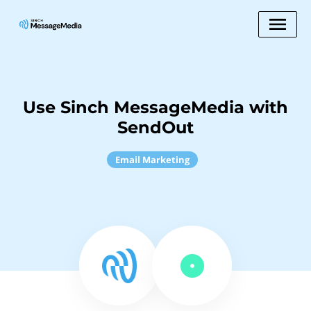
Use Sinch MessageMedia with
SendOut
Email Marketing