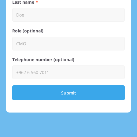
Last name
Role (optional)
Telephone number (optional)
Submit