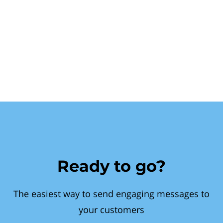
Ready to go?
The easiest way to send engaging messages to
your customers