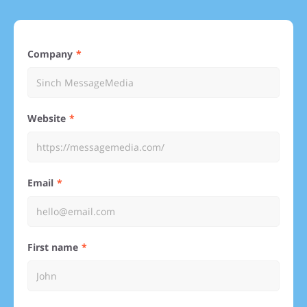
Company
Website
Email
First name