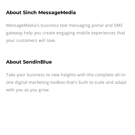
About
Sinch MessageMedia
MessageMedia's business text messaging portal and SMS
gateway help you create engaging mobile experiences that
your customers will love.
About
SendinBlue
Take your business to new heights with the complete all-in-
one digital marketing toolbox that's built to scale and adapt
with you as you grow.