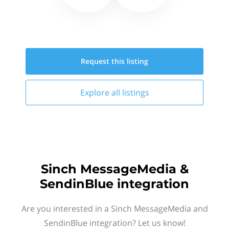
Request this
listing
Explore all
listings
Sinch MessageMedia &
SendinBlue integration
Are you interested in a Sinch MessageMedia and
SendinBlue integration? Let us know!