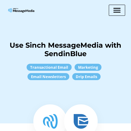
Use Sinch MessageMedia with
SendinBlue
Transactional Email
Marketing
Email Newsletters
Drip Emails