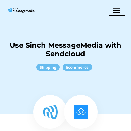
Use Sinch MessageMedia with
Sendcloud
Shipping
Ecommerce