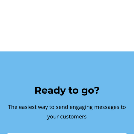
Ready to go?
The easiest way to send engaging messages to
your customers