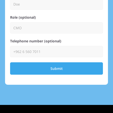
Role (optional)
Telephone number (optional)
Submit