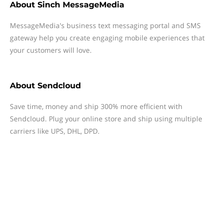
About
Sinch MessageMedia
MessageMedia's business text messaging portal and SMS
gateway help you create engaging mobile experiences that
your customers will love.
About
Sendcloud
Save time, money and ship 300% more efficient with
Sendcloud. Plug your online store and ship using multiple
carriers like UPS, DHL, DPD.