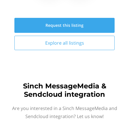
Request this
listing
Explore all
listings
Sinch MessageMedia &
Sendcloud integration
Are you interested in a Sinch MessageMedia and
Sendcloud integration? Let us know!