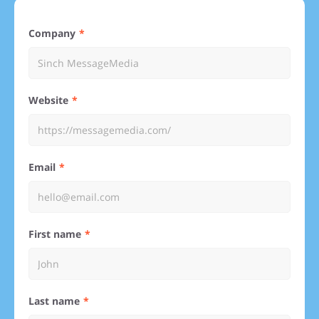
Company
Website
Email
First name
Last name