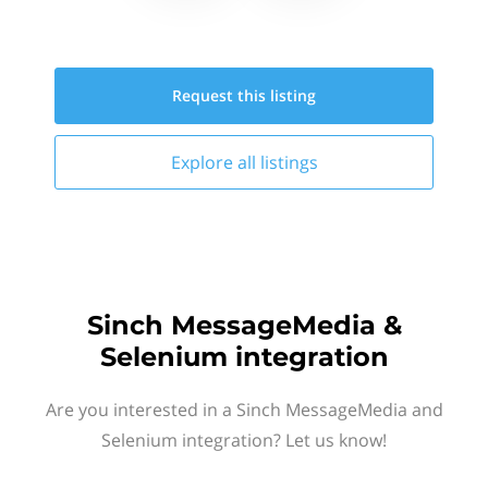
Request this
listing
Explore all
listings
Sinch MessageMedia &
Selenium integration
Are you interested in a Sinch MessageMedia and
Selenium integration? Let us know!