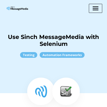
Use Sinch MessageMedia with
Selenium
Testing
Automation Frameworks