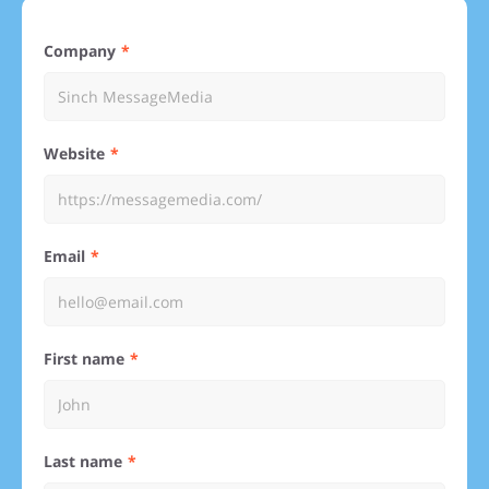
Company
Website
Email
First name
Last name