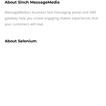
About
Sinch MessageMedia
MessageMedia's business text messaging portal and SMS
gateway help you create engaging mobile experiences that
your customers will love.
About
Selenium