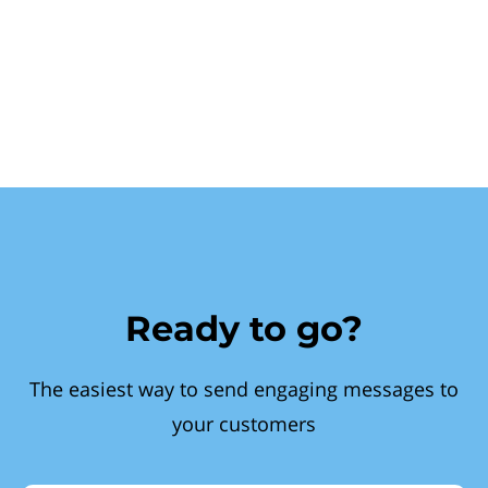
Ready to go?
The easiest way to send engaging messages to
your customers