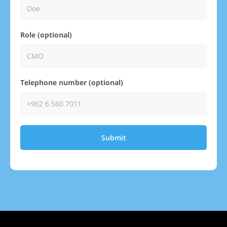
Role (optional)
Telephone number (optional)
Submit