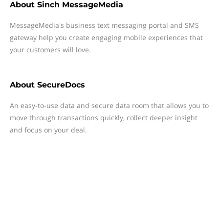
About
Sinch MessageMedia
MessageMedia's business text messaging portal and SMS
gateway help you create engaging mobile experiences that
your customers will love.
About
SecureDocs
An easy-to-use data and secure data room that allows you to
move through transactions quickly, collect deeper insight
and focus on your deal.