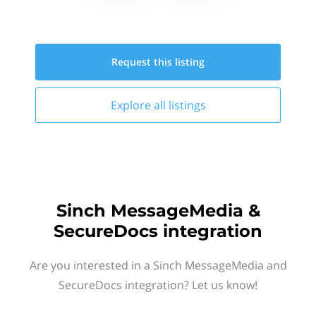
Request this
listing
Explore all
listings
Sinch MessageMedia &
SecureDocs integration
Are you interested in a Sinch MessageMedia and
SecureDocs integration? Let us know!