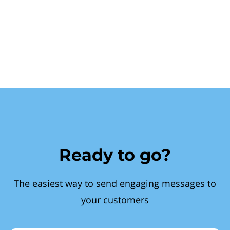
Ready to go?
The easiest way to send engaging messages to
your customers