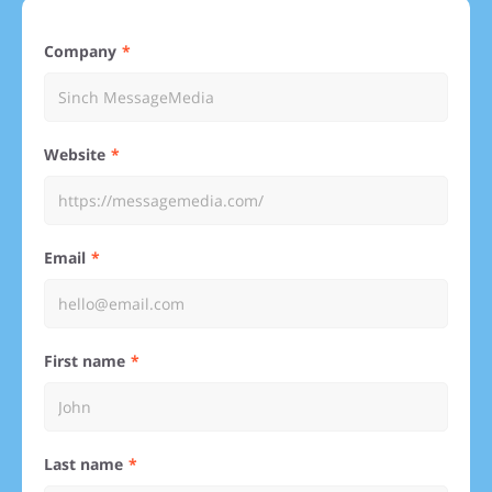
Company
Website
Email
First name
Last name