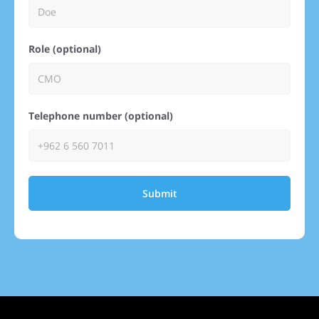
Role (optional)
Telephone number (optional)
Submit