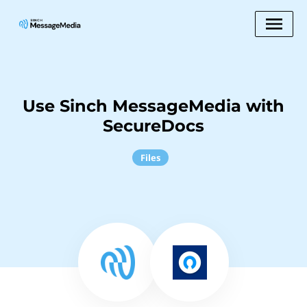
Use Sinch MessageMedia with
SecureDocs
Files