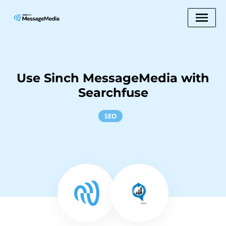
Use Sinch MessageMedia with
Searchfuse
SEO