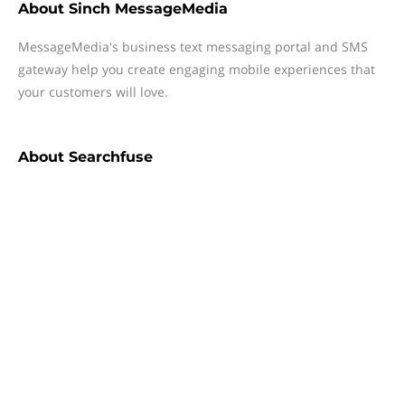
About
Sinch MessageMedia
MessageMedia's business text messaging portal and SMS
gateway help you create engaging mobile experiences that
your customers will love.
About
Searchfuse