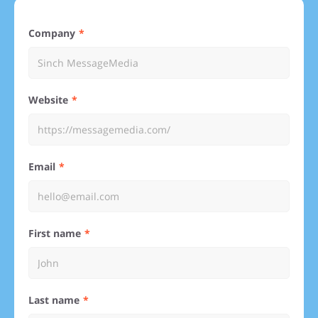
Company
Website
Email
First name
Last name