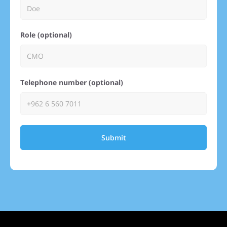
Role (optional)
Telephone number (optional)
Submit