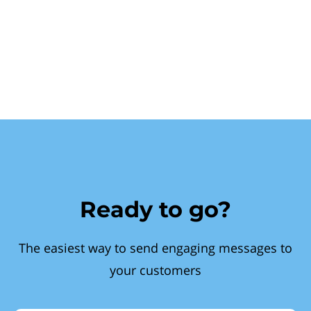
Ready to go?
The easiest way to send engaging messages to
your customers