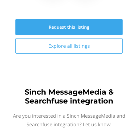
Request this
listing
Explore all
listings
Sinch MessageMedia &
Searchfuse integration
Are you interested in a Sinch MessageMedia and
Searchfuse integration? Let us know!